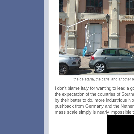
the geletaria, the caffe, and another
I don't blame Italy for wanting to lead a g
the expectation of the countries of South
by their better to do, more industrious N
pushback from Germany and the Netherla
mass scale simply is nearly impossible 