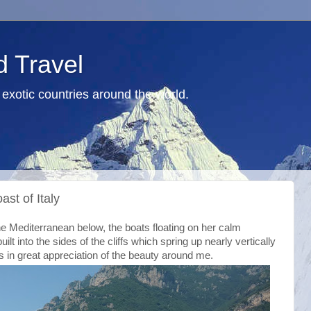
d Travel
exotic countries around the world.
ast of Italy
he Mediterranean below, the boats floating on her calm
ilt into the sides of the cliffs which spring up nearly vertically
s in great appreciation of the beauty around me.