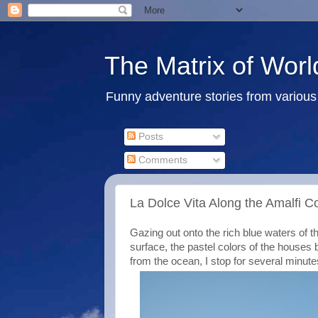
The Matrix of Worl
Funny adventure stories from various 
Posts
Comments
La Dolce Vita Along the Amalfi Co
Gazing out onto the rich blue waters of t
surface, the pastel colors of the houses bu
from the ocean, I stop for several minute