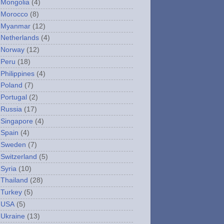
Mongolia
(4)
Morocco
(8)
Myanmar
(12)
Netherlands
(4)
Norway
(12)
Peru
(18)
Philippines
(4)
Poland
(7)
Portugal
(2)
Russia
(17)
Singapore
(4)
Spain
(4)
Sweden
(7)
Switzerland
(5)
Syria
(10)
Thailand
(28)
Turkey
(5)
USA
(5)
Ukraine
(13)