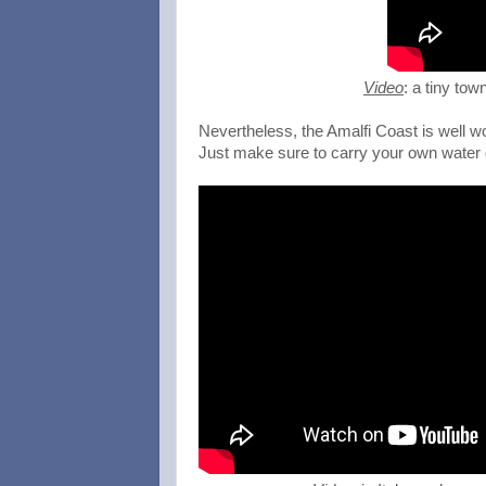
Video
: a tiny tow
Nevertheless, the Amalfi Coast is well wo
Just make sure to carry your own water d