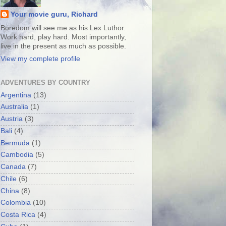
Your movie guru, Richard
Boredom will see me as his Lex Luthor.
Work hard, play hard. Most importantly,
live in the present as much as possible.
View my complete profile
ADVENTURES BY COUNTRY
Argentina
(13)
Australia
(1)
Austria
(3)
Bali
(4)
Bermuda
(1)
Cambodia
(5)
Canada
(7)
Chile
(6)
China
(8)
Colombia
(10)
Costa Rica
(4)