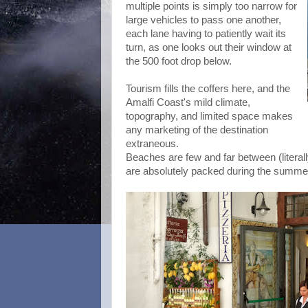
multiple points is simply too narrow for
large vehicles to pass one another,
each lane having to patiently wait its
turn, as one looks out their window at
the 500 foot drop below.
Tourism fills the coffers here, and the
Amalfi Coast's mild climate,
topography, and limited space makes
any marketing of the destination
extraneous.
Beaches are few and far between (literally
are absolutely packed during the summe