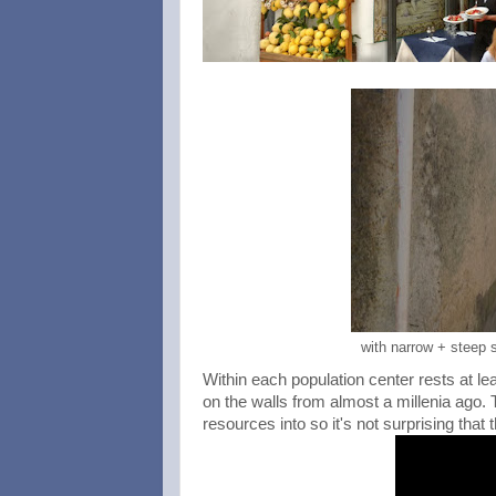
with narrow + steep s
Within each population center rests at lea
on the walls from almost a millenia ago. 
resources into so it's not surprising tha