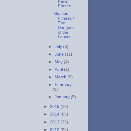
Paris,
France
Museum
Fitness +
The
Dangers
of the
Louvre
►
July
(5)
►
June
(11)
►
May
(4)
►
April
(1)
►
March
(9)
►
February
(9)
►
January
(5)
►
2015
(16)
►
2014
(65)
►
2013
(23)
►
2012
(29)