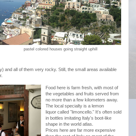
pastel colored houses going straight uphill
) and all of them very rocky. Still, the small areas available
r.
Food here is farm fresh, with most of
the vegetables and fruits served from
no more than a few kilometers away.
The local specialty is a lemon
liquor called "limoncello." It's often sold
in bottles imitating Italy's boot-like
shape in the world atlas.
Prices here are far more expensive