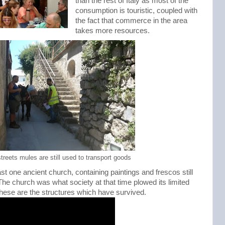
than the rest of Italy as most of the
consumption is touristic, coupled with
the fact that commerce in the area
takes more resources.
treets mules are still used to transport goods
st one ancient church, containing paintings and frescos still
The church was what society at that time plowed its limited
t these are the structures which have survived.