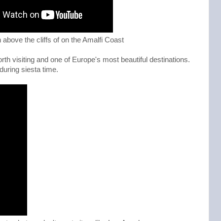
n above the cliffs of on the Amalfi Coast
rth visiting and one of Europe's most beautiful destinations.
uring siesta time.