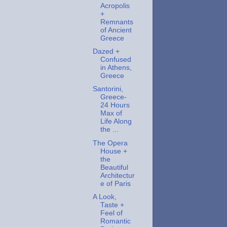
Acropolis
+
Remnants
of Ancient
Greece
Dazed +
Confused
in Athens,
Greece
Santorini,
Greece-
24 Hours
Max of
Life Along
the ...
The Opera
House +
the
Beautiful
Architectur
e of Paris
A Look,
Taste +
Feel of
Romantic