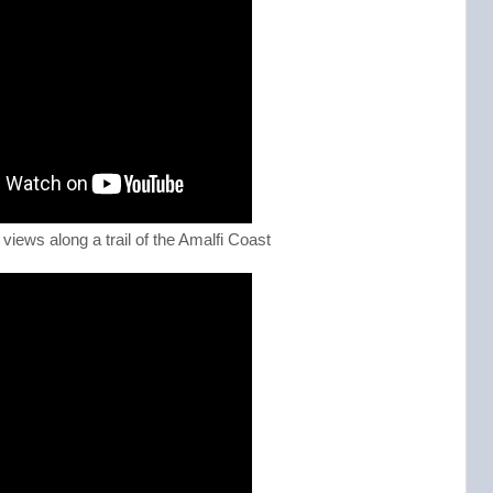
views along a trail of the Amalfi Coast