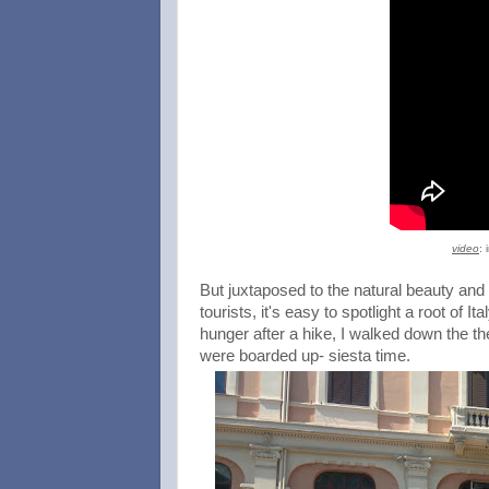
video
: 
But juxtaposed to the natural beauty and 
tourists, it's easy to spotlight a root of
hunger after a hike, I walked down the th
were boarded up- siesta time.