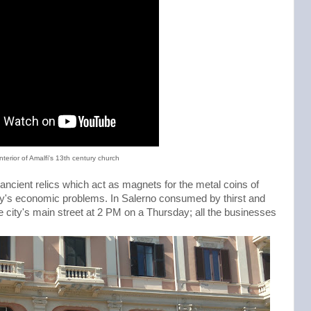
interior of Amalfi's 13th century church
ancient relics which act as magnets for the metal coins of
 Italy's economic problems. In Salerno consumed by thirst and
e city's main street at 2 PM on a Thursday; all the businesses