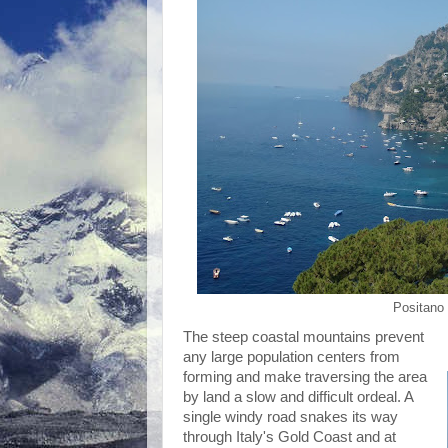
Positano 
The steep coastal mountains prevent
any large population centers from
forming and make traversing the area
by land a slow and difficult ordeal. A
single windy road snakes its way
through Italy's Gold Coast and at