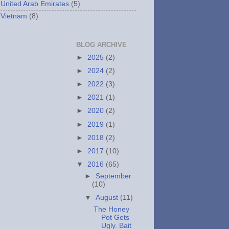
United Arab Emirates
(5)
Vietnam
(8)
BLOG ARCHIVE
►
2025
(2)
►
2024
(2)
►
2022
(3)
►
2021
(1)
►
2020
(2)
►
2019
(1)
►
2018
(2)
►
2017
(10)
▼
2016
(65)
►
September
(10)
▼
August
(11)
The Honey
Pot Gets
Ugly. Bait