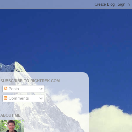
SUBSCRIBE TO RICHTREK.COM
Posts
Comments
ABOUT ME