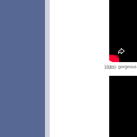
Video
: gorgeous 