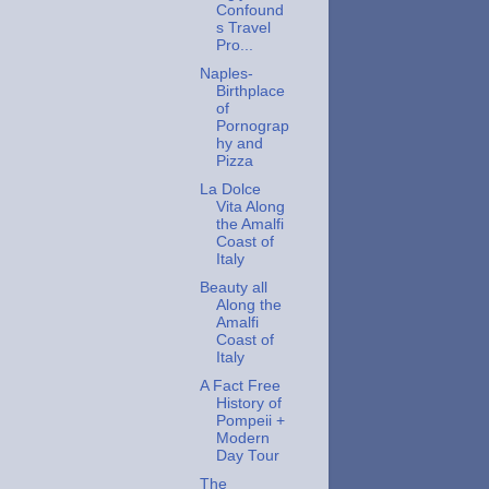
Confound
s Travel
Pro...
Naples-
Birthplace
of
Pornograp
hy and
Pizza
La Dolce
Vita Along
the Amalfi
Coast of
Italy
Beauty all
Along the
Amalfi
Coast of
Italy
A Fact Free
History of
Pompeii +
Modern
Day Tour
The