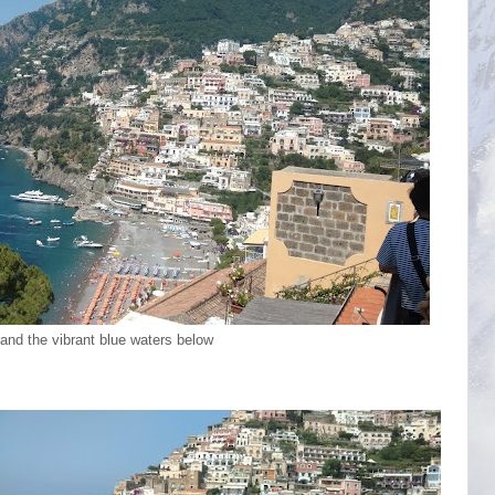
and the vibrant blue waters below