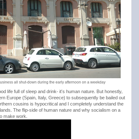
 business all shut-down during the early afternoon on a weekday
ood life full of sleep and drink- it's human nature. But honestly,
ern Europe (Spain, Italy, Greece) to subsequently be bailed out
orthern cousins is hypocritical and I completely understand the
nds. The flip-side of human nature and why socialism on a
to make work.