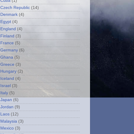
Cuba
(1)
Czech Republic
(14)
Denmark
(4)
Egypt
(4)
England
(4)
Finland
(3)
France
(5)
Germany
(6)
Ghana
(5)
Greece
(3)
Hungary
(2)
Iceland
(4)
Israel
(3)
Italy
(5)
Japan
(6)
Jordan
(9)
Laos
(12)
Malaysia
(3)
Mexico
(3)