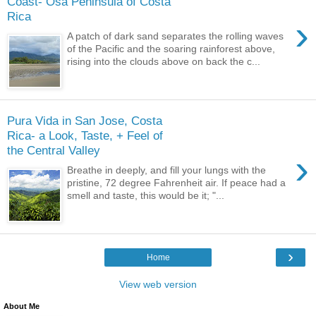
Coast- Osa Peninsula of Costa
Rica
›
A patch of dark sand separates the rolling waves
of the Pacific and the soaring rainforest above,
rising into the clouds above on back the c...
Pura Vida in San Jose, Costa
Rica- a Look, Taste, + Feel of
the Central Valley
›
Breathe in deeply, and fill your lungs with the
pristine, 72 degree Fahrenheit air. If peace had a
smell and taste, this would be it; "...
›
Home
View web version
About Me