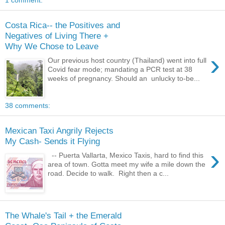
1 comment:
Costa Rica-- the Positives and
Negatives of Living There +
Why We Chose to Leave
›
Our previous host country (Thailand) went into full
Covid fear mode; mandating a PCR test at 38
weeks of pregnancy. Should an unlucky to-be...
38 comments:
Mexican Taxi Angrily Rejects
My Cash- Sends it Flying
›
-- Puerta Vallarta, Mexico Taxis, hard to find this
area of town. Gotta meet my wife a mile down the
road. Decide to walk. Right then a c...
The Whale's Tail + the Emerald