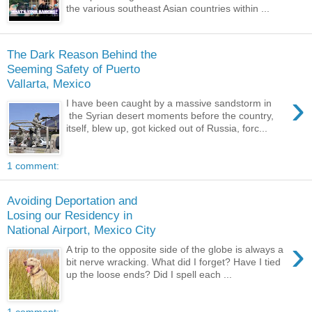
the various southeast Asian countries within ...
The Dark Reason Behind the
Seeming Safety of Puerto
Vallarta, Mexico
›
I have been caught by a massive sandstorm in
the Syrian desert moments before the country,
itself, blew up, got kicked out of Russia, forc...
1 comment:
Avoiding Deportation and
Losing our Residency in
National Airport, Mexico City
›
A trip to the opposite side of the globe is always a
bit nerve wracking. What did I forget? Have I tied
up the loose ends? Did I spell each ...