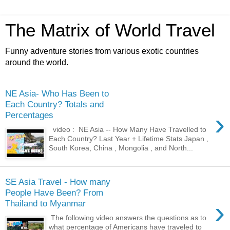
The Matrix of World Travel
Funny adventure stories from various exotic countries
around the world.
NE Asia- Who Has Been to
Each Country? Totals and
›
Percentages
video : NE Asia -- How Many Have Travelled to
Each Country? Last Year + Lifetime Stats Japan ,
South Korea, China , Mongolia , and North...
SE Asia Travel - How many
People Have Been? From
›
Thailand to Myanmar
The following video answers the questions as to
what percentage of Americans have traveled to