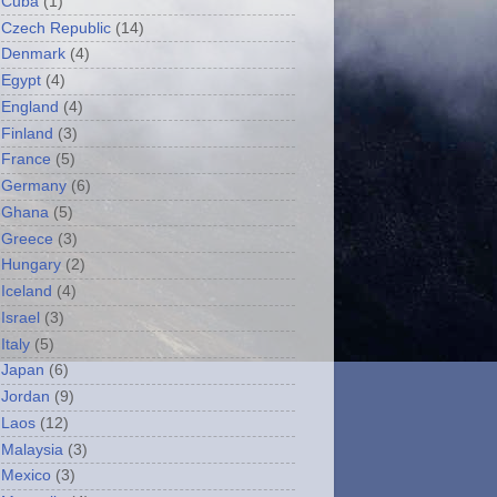
Cuba
(1)
Czech Republic
(14)
Denmark
(4)
Egypt
(4)
England
(4)
Finland
(3)
France
(5)
Germany
(6)
Ghana
(5)
Greece
(3)
Hungary
(2)
Iceland
(4)
Israel
(3)
Italy
(5)
Japan
(6)
Jordan
(9)
Laos
(12)
Malaysia
(3)
Mexico
(3)