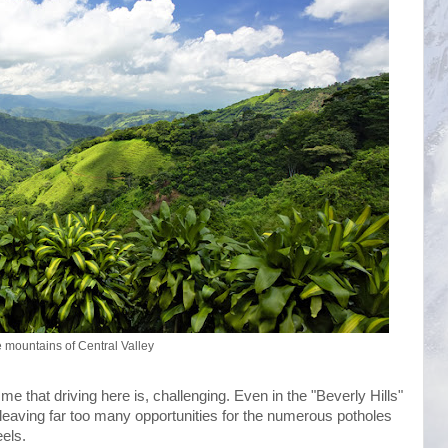
e mountains of Central Valley
e that driving here is, challenging. Even in the "Beverly Hills"
c, leaving far too many opportunities for the numerous potholes
els.