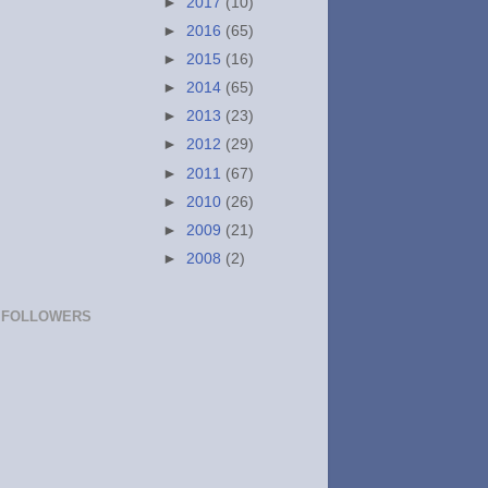
►
2017
(10)
►
2016
(65)
►
2015
(16)
►
2014
(65)
►
2013
(23)
►
2012
(29)
►
2011
(67)
►
2010
(26)
►
2009
(21)
►
2008
(2)
FOLLOWERS