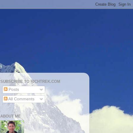
SUBSCRIBE TO RICHTREK.COM
Posts
All Comments
ABOUT ME