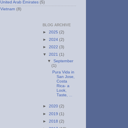
United Arab Emirates
(5)
Vietnam
(8)
BLOG ARCHIVE
►
2025
(2)
►
2024
(2)
►
2022
(3)
▼
2021
(1)
▼
September
(1)
Pura Vida in
San Jose,
Costa
Rica- a
Look,
Taste, ...
►
2020
(2)
►
2019
(1)
►
2018
(2)