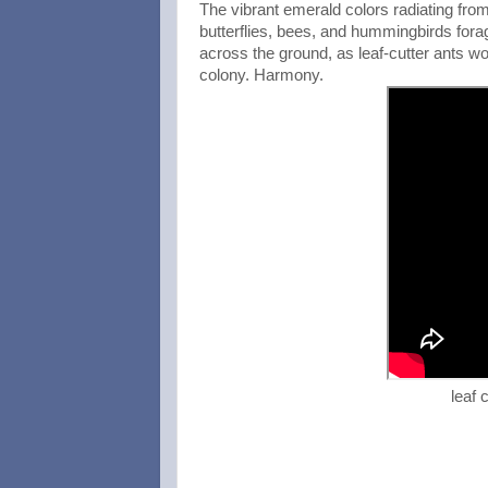
The vibrant emerald colors radiating from
butterflies, bees, and hummingbirds forage
across the ground, as leaf-cutter ants wor
colony. Harmony.
leaf 