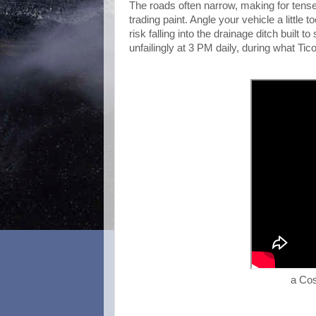
The roads often narrow, making for tense
trading paint. Angle your vehicle a littl
risk falling into the drainage ditch built
unfailingly at 3 PM daily, during what Tico
a Cos