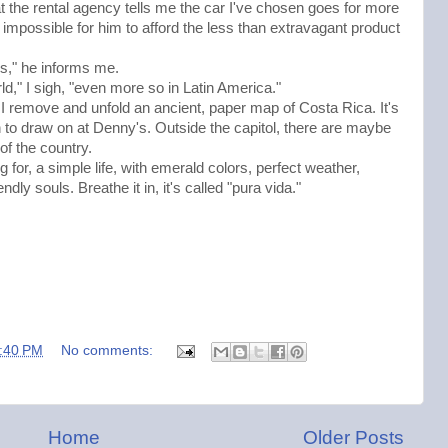
 the rental agency tells me the car I've chosen goes for more
 impossible for him to afford the less than extravagant product
ans," he informs me.
ld," I sigh, "even more so in Latin America."
I remove and unfold an ancient, paper map of Costa Rica. It's
en to draw on at Denny's. Outside the capitol, there are maybe
 of the country.
 for, a simple life, with emerald colors, perfect weather,
ly souls. Breathe it in, it's called "pura vida."
:40 PM
No comments:
Home
Older Posts