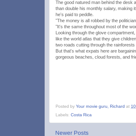
The good natured man behind the desk at
than double his monthly salary, making it
he's paid to peddle.
"The money is all robbed by the politici
"It's the same throughout most of the wor
Looking through the glove compartment, 
like the world atlas that they give childr
two roads cutting through the rainforests
But that's what expats here are bargaining
gorgeous beaches, cloud forests, and friend
Posted by
Your movie guru, Richard
at
10
Labels:
Costa Rica
Newer Posts