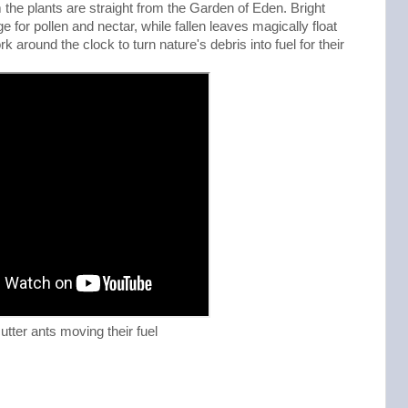
 the plants are straight from the Garden of Eden. Bright
 for pollen and nectar, while fallen leaves magically float
k around the clock to turn nature's debris into fuel for their
cutter ants moving their fuel