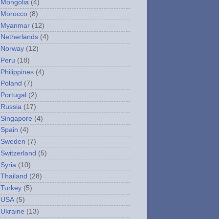
Mongolia
(4)
Morocco
(8)
Myanmar
(12)
Netherlands
(4)
Norway
(12)
Peru
(18)
Philippines
(4)
Poland
(7)
Portugal
(2)
Russia
(17)
Singapore
(4)
Spain
(4)
Sweden
(7)
Switzerland
(5)
Syria
(10)
Thailand
(28)
Turkey
(5)
USA
(5)
Ukraine
(13)