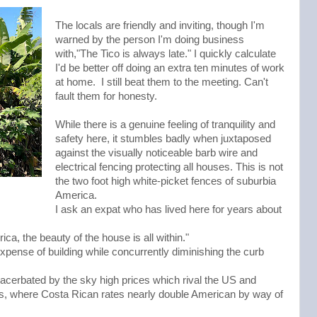
The locals are friendly and inviting, though I'm
warned by the person I'm doing business
with,"The Tico is always late." I quickly calculate
I'd be better off doing an extra ten minutes of work
at home. I still beat them to the meeting. Can't
fault them for honesty.
While there is a genuine feeling of tranquility and
safety here, it stumbles badly when juxtaposed
against the visually noticeable barb wire and
electrical fencing protecting all houses. This is not
the two foot high white-picket fences of suburbia
America.
I ask an expat who has lived here for years about
rica, the beauty of the house is all within."
xpense of building while concurrently diminishing the curb
acerbated by the sky high prices which rival the US and
es, where Costa Rican rates nearly double American by way of