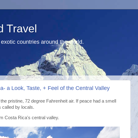
d Travel
exotic countries around the world.
- a Look, Taste, + Feel of the Central Valley
h the pristine, 72 degree Fahrenheit air. If peace had a smell
s called by locals.
om Costa Rica's central valley.