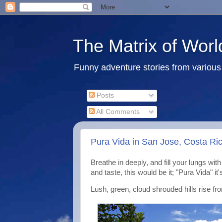
The Matrix of Worl
Funny adventure stories from various 
Posts
All Comments
Pura Vida in San Jose, Costa Rica
Breathe in deeply, and fill your lungs wit
and taste, this would be it; "Pura Vida" it'
Lush, green, cloud shrouded hills rise fr