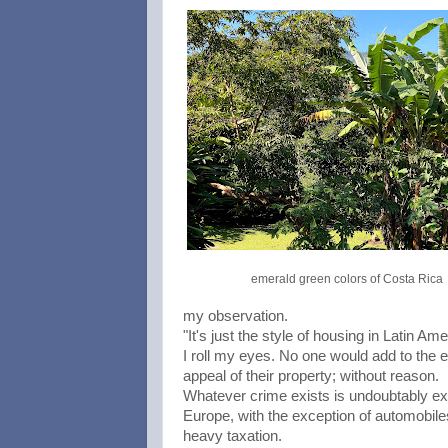
emerald green colors of Costa Rica
my observation.
"It's just the style of housing in Latin Ame
I roll my eyes. No one would add to the e
appeal of their property; without reason.
Whatever crime exists is undoubtably ex
Europe, with the exception of automobil
heavy taxation.