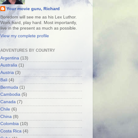
Your movie guru, Richard
Boredom will see me as his Lex Luthor.
Work hard, play hard. Most importantly,
live in the present as much as possible.
View my complete profile
ADVENTURES BY COUNTRY
Argentina
(13)
Australia
(1)
Austria
(3)
Bali
(4)
Bermuda
(1)
Cambodia
(5)
Canada
(7)
Chile
(6)
China
(8)
Colombia
(10)
Costa Rica
(4)