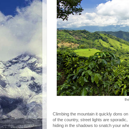
th
Climbing the mountain it quickly dons on m
of the country, street lights are sporadi
hiding in the shadows to snatch your whe