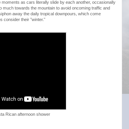
 moments as cars literally slide by each another, occasionally
e too much towards the mountain to avoid oncoming traffic and
 to siphon away the daily tropical downpours, which come
s consider their "winter."
ta Rican afternoon shower