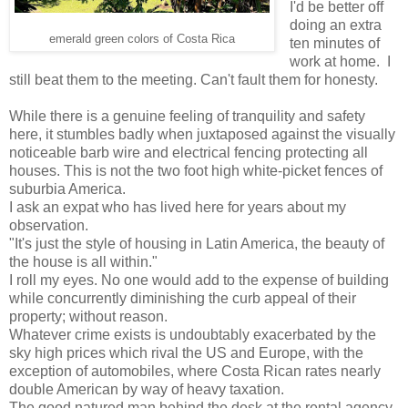
I'd be better off
doing an extra
emerald green colors of Costa Rica
ten minutes of
work at home. I
still beat them to the meeting. Can't fault them for honesty.
While there is a genuine feeling of tranquility and safety
here, it stumbles badly when juxtaposed against the visually
noticeable barb wire and electrical fencing protecting all
houses. This is not the two foot high white-picket fences of
suburbia America.
I ask an expat who has lived here for years about my
observation.
"It's just the style of housing in Latin America, the beauty of
the house is all within."
I roll my eyes. No one would add to the expense of building
while concurrently diminishing the curb appeal of their
property; without reason.
Whatever crime exists is undoubtably exacerbated by the
sky high prices which rival the US and Europe, with the
exception of automobiles, where Costa Rican rates nearly
double American by way of heavy taxation.
The good natured man behind the desk at the rental agency