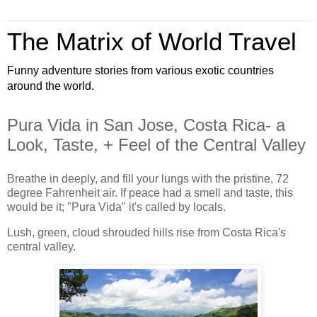
The Matrix of World Travel
Funny adventure stories from various exotic countries
around the world.
Pura Vida in San Jose, Costa Rica- a
Look, Taste, + Feel of the Central Valley
Breathe in deeply, and fill your lungs with the pristine, 72
degree Fahrenheit air. If peace had a smell and taste, this
would be it; "Pura Vida" it's called by locals.
Lush, green, cloud shrouded hills rise from Costa Rica's
central valley.