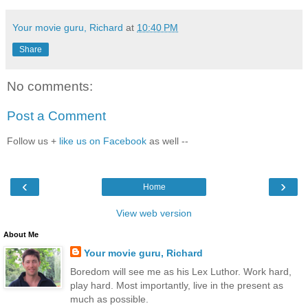
Your movie guru, Richard
at
10:40 PM
Share
No comments:
Post a Comment
Follow us +
like us on Facebook
as well --
‹
›
Home
View web version
About Me
Your movie guru, Richard
Boredom will see me as his Lex Luthor. Work hard,
play hard. Most importantly, live in the present as
much as possible.