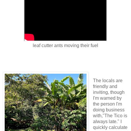
leaf cutter ants moving their fuel
The locals are
friendly and
inviting, though
I'm warned by
the person I'm
doing business
with,"The Tico is
always late." I
quickly calculate