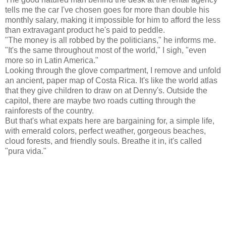
tells me the car I've chosen goes for more than double his
monthly salary, making it impossible for him to afford the less
than extravagant product he's paid to peddle.
"The money is all robbed by the politicians," he informs me.
"It's the same throughout most of the world," I sigh, "even
more so in Latin America."
Looking through the glove compartment, I remove and unfold
an ancient, paper map of Costa Rica. It's like the world atlas
that they give children to draw on at Denny's. Outside the
capitol, there are maybe two roads cutting through the
rainforests of the country.
But that's what expats here are bargaining for, a simple life,
with emerald colors, perfect weather, gorgeous beaches,
cloud forests, and friendly souls. Breathe it in, it's called
"pura vida."