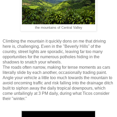
the mountains of Central Valley
Climbing the mountain it quickly dons on me that driving
here is, challenging. Even in the "Beverly Hills" of the
country, street lights are sporadic, leaving far too many
opportunities for the numerous potholes hiding in the
shadows to snatch your wheels.
The roads often narrow, making for tense moments as cars
literally slide by each another, occasionally trading paint.
Angle your vehicle a little too much towards the mountain to
avoid oncoming traffic and risk falling into the drainage ditch
built to siphon away the daily tropical downpours, which
come unfailingly at 3 PM daily, during what Ticos consider
their "winter."