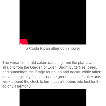
a Costa Rican afternoon shower
The vibrant emerald colors radiating from the plants are
straight from the Garden of Eden. Bright butterflies, bees,
and hummingbirds forage for pollen and nectar, while fallen
leaves magically float across the ground, as leaf-cutter ants
work around the clock to turn nature's debris into fuel for their
colony. Harmony.