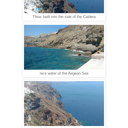
Thira- built into the side of the Caldera
nice water of the Aegean Sea