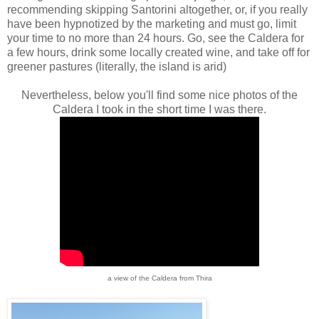
recommending skipping Santorini altogether, or, if you really
have been hypnotized by the marketing and must go, limit
your time to no more than 24 hours. Go, see the Caldera for
a few hours, drink some locally created wine, and take off for
greener pastures (literally, the island is arid)
Nevertheless, below you'll find some nice photos of the
Caldera I took in the short time I was there.
a view of the Caldera from Thira