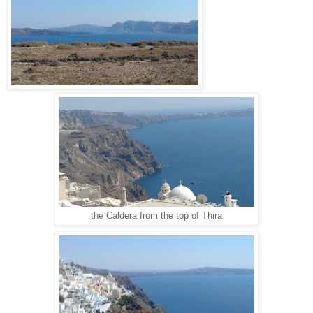
the Caldera from the top of Thira