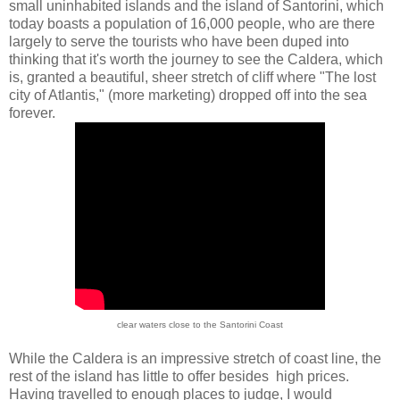
small uninhabited islands and the island of Santorini, which
today boasts a population of 16,000 people, who are there
largely to serve the tourists who have been duped into
thinking that it's worth the journey to see the Caldera, which
is, granted a beautiful, sheer stretch of cliff where "The lost
city of Atlantis," (more marketing) dropped off into the sea
forever.
clear waters close to the Santorini Coast
While the Caldera is an impressive stretch of coast line, the
rest of the island has little to offer besides high prices.
Having travelled to enough places to judge, I would