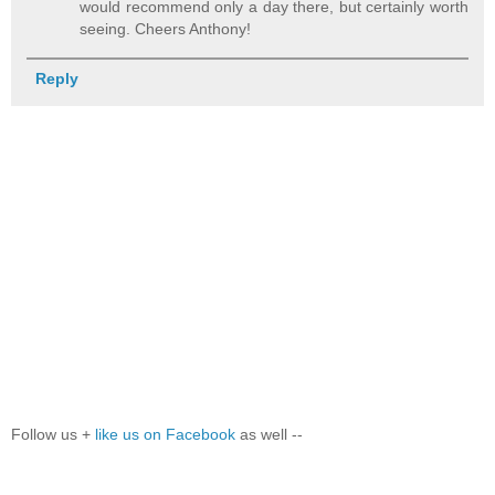
would recommend only a day there, but certainly worth
seeing. Cheers Anthony!
Reply
Follow us +
like us on Facebook
as well --