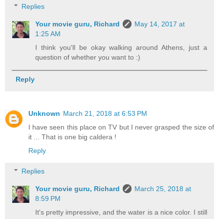
Replies
Your movie guru, Richard
May 14, 2017 at
1:25 AM
I think you'll be okay walking around Athens, just a
question of whether you want to :)
Reply
Unknown
March 21, 2018 at 6:53 PM
I have seen this place on TV but I never grasped the size of
it ... That is one big caldera !
Reply
Replies
Your movie guru, Richard
March 25, 2018 at
8:59 PM
It's pretty impressive, and the water is a nice color. I still