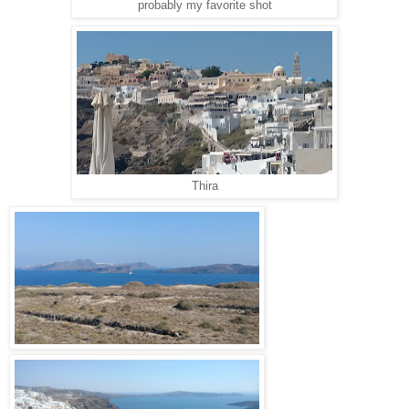
probably my favorite shot
Thira