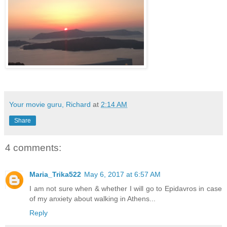
Your movie guru, Richard
at
2:14 AM
Share
4 comments:
Maria_Trika522
May 6, 2017 at 6:57 AM
I am not sure when & whether I will go to Epidavros in case
of my anxiety about walking in Athens...
Reply