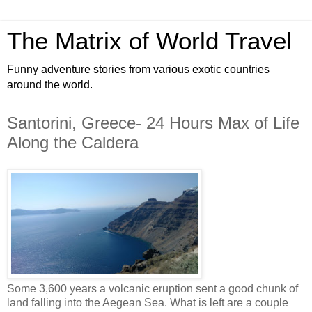
The Matrix of World Travel
Funny adventure stories from various exotic countries
around the world.
Santorini, Greece- 24 Hours Max of Life
Along the Caldera
Some 3,600 years a volcanic eruption sent a good chunk of
land falling into the Aegean Sea. What is left are a couple