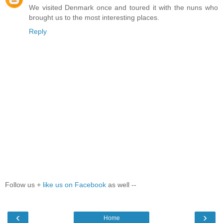
We visited Denmark once and toured it with the nuns who
brought us to the most interesting places.
Reply
Follow us +
like us on Facebook
as well --
‹
›
Home