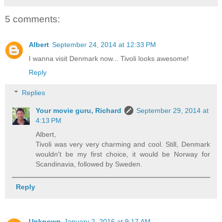
5 comments:
Albert
September 24, 2014 at 12:33 PM
I wanna visit Denmark now... Tivoli looks awesome!
Reply
Replies
Your movie guru, Richard
September 29, 2014 at
4:13 PM
Albert,
Tivoli was very very charming and cool. Still, Denmark
wouldn't be my first choice, it would be Norway for
Scandinavia, followed by Sweden.
Reply
Unknown
January 2, 2016 at 9:17 AM