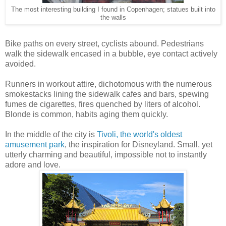
The most interesting building I found in Copenhagen; statues built into
the walls
Bike paths on every street, cyclists abound. Pedestrians
walk the sidewalk encased in a bubble, eye contact actively
avoided.
Runners in workout attire, dichotomous with the numerous
smokestacks lining the sidewalk cafes and bars, spewing
fumes de cigarettes, fires quenched by liters of alcohol.
Blonde is common, habits aging them quickly.
In the middle of the city is
Tivoli, the world's oldest
amusement park
, the inspiration for Disneyland. Small, yet
utterly charming and beautiful, impossible not to instantly
adore and love.