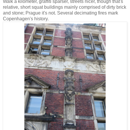
Walk a kilometer, graffiti sparser, streets nicer, though that's
relative, short squat buildings mainly comprised of dirty brick
and stone; Prague it's not. Several decimating fires mark
Copenhagen's history.