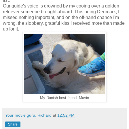
list.
Our guide's voice is drowned by my cooing over a golden
retriever someone brought aboard. This being Denmark, I
missed nothing important, and on the off-hand chance I'm
wrong, the slobbery, grateful kiss I received more than made
up for it.
My Danish best friend- Mavin
Your movie guru, Richard
at
12:52 PM
Share