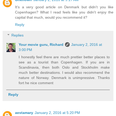
It's a very good article on Denmark but didn't you like
Copenhagen? What I read feels like you didn't enjoy the
capital that much, would you recommend it?
Reply
Replies
Your movie guru, Richard
January 2, 2016 at
3:00 PM
I honestly feel there are much prettier better places to
see as a tourist than Copenhagen. If you are in
Scandinavia, then both Oslo and Stockholm make
much better destinations. I would also recommend the
nature of Norway. Denmark is unimpressive. Thanks
fort he nice comment
Reply
aestamary
January 2, 2016 at 5:20 PM