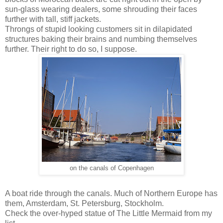
sun-glass wearing dealers, some shrouding their faces
further with tall, stiff jackets.
Throngs of stupid looking customers sit in dilapidated
structures baking their brains and numbing themselves
further. Their right to do so, I suppose.
on the canals of Copenhagen
A boat ride through the canals. Much of Northern Europe has
them, Amsterdam, St. Petersburg, Stockholm.
Check the over-hyped statue of The Little Mermaid from my