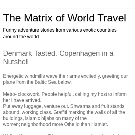
The Matrix of World Travel
Funny adventure stories from various exotic countries
around the world.
Denmark Tasted. Copenhagen in a
Nutshell
Energetic windmills wave their arms excitedly, greeting our
plane from the Baltic Sea below.
Metro- clockwork. People helpful, calling my host to inform
her I have arrived.
Put away luggage, venture out. Shwarma and fruit stands
abound, working class. Graffiti marking the walls of all the
buildings, Islamic hijabs on many of the
women; neighborhood more Othello than Hamlet.