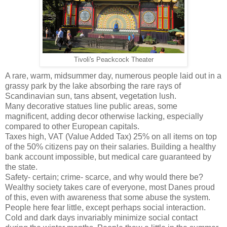
Tivoli's Peackcock Theater
A rare, warm, midsummer day, numerous people laid out in a
grassy park by the lake absorbing the rare rays of
Scandinavian sun, tans absent, vegetation lush.
Many decorative statues line public areas, some
magnificent, adding decor otherwise lacking, especially
compared to other European capitals.
Taxes high, VAT (Value Added Tax) 25% on all items on top
of the 50% citizens pay on their salaries. Building a healthy
bank account impossible, but medical care guaranteed by
the state.
Safety- certain; crime- scarce, and why would there be?
Wealthy society takes care of everyone, most Danes proud
of this, even with awareness that some abuse the system.
People here fear little, except perhaps social interaction.
Cold and dark days invariably minimize social contact