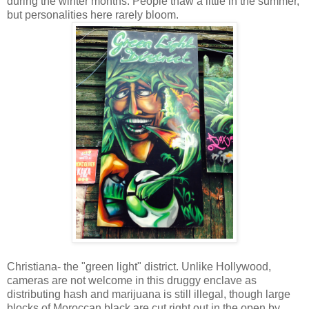
during the winter months. People thaw a little in the summer,
but personalities here rarely bloom.
Christiana- the "green light" district. Unlike Hollywood,
cameras are not welcome in this druggy enclave as
distributing hash and marijuana is still illegal, though large
blocks of Moroccan black are cut right out in the open by