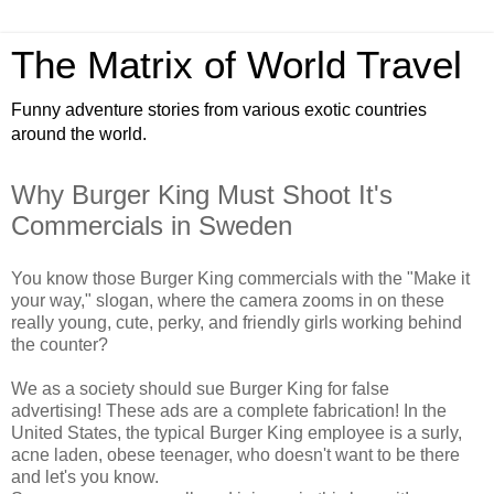
The Matrix of World Travel
Funny adventure stories from various exotic countries
around the world.
Why Burger King Must Shoot It's
Commercials in Sweden
You know those Burger King commercials with the "Make it
your way," slogan, where the camera zooms in on these
really young, cute, perky, and friendly girls working behind
the counter?
We as a society should sue Burger King for false
advertising! These ads are a complete fabrication! In the
United States, the typical Burger King employee is a surly,
acne laden, obese teenager, who doesn't want to be there
and let's you know.