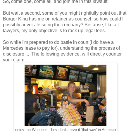
So, come one, come all, and join me in this lawsuit!
But wait a second, some of you might rightfully point out that
Burger King has me on retainer as counsel, so how could I
possibly advocate suing the company? Because, like all
lawyers, my only objective is to rack up legal fees.
So while I'm prepared to do battle in court (I do have a
Mercedes lease to pay for), understanding the process of
disclosure ... The following evidence, will directly counter
your claim.
enjoy the Whopper. They don't serve it 'that way' in America