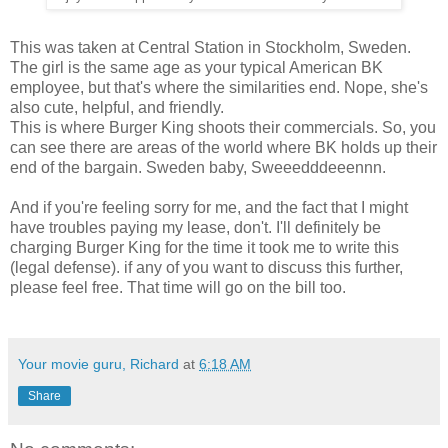
This was taken at Central Station in Stockholm, Sweden.
The girl is the same age as your typical American BK
employee, but that's where the similarities end. Nope, she's
also cute, helpful, and friendly.
This is where Burger King shoots their commercials. So, you
can see there are areas of the world where BK holds up their
end of the bargain. Sweden baby, Sweeedddeeennn.
And if you're feeling sorry for me, and the fact that I might
have troubles paying my lease, don't. I'll definitely be
charging Burger King for the time it took me to write this
(legal defense). if any of you want to discuss this further,
please feel free. That time will go on the bill too.
Your movie guru, Richard
at
6:18 AM
Share