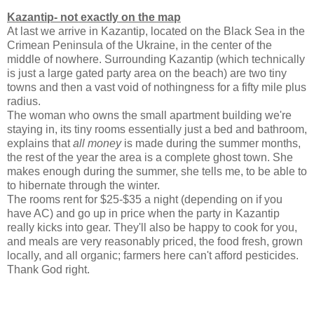
Kazantip- not exactly on the map
At last we arrive in Kazantip, located on the Black Sea in the
Crimean Peninsula of the Ukraine, in the center of the
middle of nowhere. Surrounding Kazantip (which technically
is just a large gated party area on the beach) are two tiny
towns and then a vast void of nothingness for a fifty mile plus
radius.
The woman who owns the small apartment building we're
staying in, its tiny rooms essentially just a bed and bathroom,
explains that
all money
is made during the summer months,
the rest of the year the area is a complete ghost town. She
makes enough during the summer, she tells me, to be able to
to hibernate through the winter.
The rooms rent for $25-$35 a night (depending on if you
have AC) and go up in price when the party in Kazantip
really kicks into gear. They'll also be happy to cook for you,
and meals are very reasonably priced, the food fresh, grown
locally, and all organic; farmers here can't afford pesticides.
Thank God right.