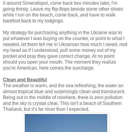
it around Simerafopol, come back two minutes later, I'm
going thirsty. Leave my flip-flops beside some other shoes
while I run on the beach, come back, and have to walk
barefoot back to my lodgings.
My strategy for purchasing anything in the Ukraine was to
put whatever I was buying on the counter, or point to what I
needed, let them tell me in Ukrainian how much I owed, nod
my head as if I understood, pull some money out of my
pocket and pray they gave correct change. At no point
should you open your mouth. The moment they realize
you're American, here comes the surcharge.
Clean and Beautiful
The weather is warm, and the sea refreshing, the water an
almost tropical blue and surprisingly clean and translucent.
Being out in the middle of nowhere, there is
zero
pollution
and the sky is crystal clear. This isn't a beach of Southern
Thailand, but it's far nicer than I expected.