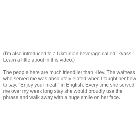
(I'm also introduced to a Ukrainian beverage called "kvass."
Learn a little about in this video.)
The people here are much friendlier than Kiev. The waitress
who served me was absolutely elated when I taught her how
to say, "Enjoy your meal," in English. Every time she served
me over my week long stay she would proudly use the
phrase and walk away with a huge smile on her face.