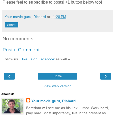
Please feel to
subscribe
to posts! +1 button below too!
Your movie guru, Richard
at
11:28 PM
Share
No comments:
Post a Comment
Follow us +
like us on Facebook
as well --
‹
›
Home
View web version
About Me
Your movie guru, Richard
Boredom will see me as his Lex Luthor. Work hard,
play hard. Most importantly, live in the present as