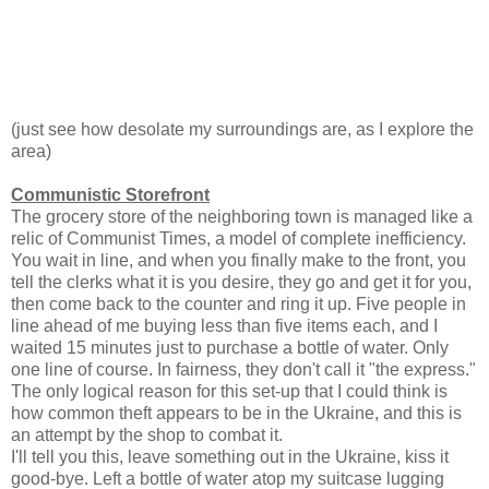
(just see how desolate my surroundings are, as I explore the
area)
Communistic Storefront
The grocery store of the neighboring town is managed like a
relic of Communist Times, a model of complete inefficiency.
You wait in line, and when you finally make to the front, you
tell the clerks what it is you desire, they go and get it for you,
then come back to the counter and ring it up. Five people in
line ahead of me buying less than five items each, and I
waited 15 minutes just to purchase a bottle of water. Only
one line of course. In fairness, they don't call it "the express."
The only logical reason for this set-up that I could think is
how common theft appears to be in the Ukraine, and this is
an attempt by the shop to combat it.
I'll tell you this, leave something out in the Ukraine, kiss it
good-bye. Left a bottle of water atop my suitcase lugging