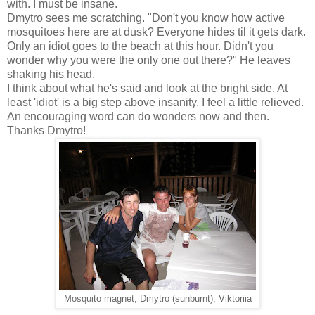
with. I must be insane.
Dmytro sees me scratching. "Don't you know how active
mosquitoes here are at dusk? Everyone hides til it gets dark.
Only an idiot goes to the beach at this hour. Didn't you
wonder why you were the only one out there?" He leaves
shaking his head.
I think about what he's said and look at the bright side. At
least 'idiot' is a big step above insanity. I feel a little relieved.
An encouraging word can do wonders now and then.
Thanks Dmytro!
Mosquito magnet, Dmytro (sunburnt), Viktoriia