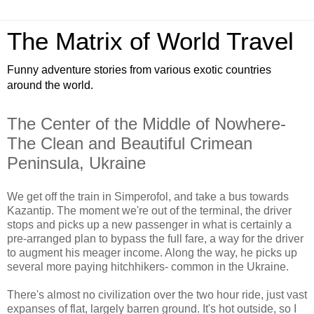
The Matrix of World Travel
Funny adventure stories from various exotic countries
around the world.
The Center of the Middle of Nowhere-
The Clean and Beautiful Crimean
Peninsula, Ukraine
We get off the train in Simperofol, and take a bus towards
Kazantip. The moment we're out of the terminal, the driver
stops and picks up a new passenger in what is certainly a
pre-arranged plan to bypass the full fare, a way for the driver
to augment his meager income. Along the way, he picks up
several more paying hitchhikers- common in the Ukraine.
There's almost no civilization over the two hour ride, just vast
expanses of flat, largely barren ground. It's hot outside, so I