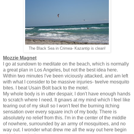
The Black Sea in Crimea- Kazantip is clean!
Mozzie Magnet
I go at sundown to meditate on the beach, which is normally
a great plan in Los Angeles, but not the best idea here.
Within two minutes I've been viciously attacked, and am left
with what I consider to be massive injuries- twelve mosquito
bites. I beat Usain Bolt back to the motel.
My whole body is in utter despair, I don't have enough hands
to scratch where I need. It gnaws at my mind which I feel like
tearing out of my skull so I won't feel the burning itching
sensation over every square inch of my body. There is
absolutely no relief from this. I'm in the center of the middle
of nowhere, surrounded by an army of mosquitoes, and no
way out. I wonder what drew me all the way out here begin