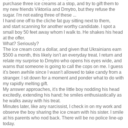
purchase three ice creams at a stop, and try to gift them to
my new friends Viktoriia and Dmytro, but they refuse the
sugar. I'm not eating three of these ...
I hand one off to the cliche fat guy sitting next to them,
and start scanning for another worthy candidate. I spot a
small boy 50 feet away whom I walk to. He shakes his head
at the offer.
What? Seriously?
The ice cream cost a dollar, and given that Ukrainians earn
$500 a month, this likely isn't an everyday treat. I return and
relate my surprise to Dmytro who opens his eyes wide, and
warns that someone is going to call the cops on me. I guess
it's been awhile since I wasn't allowed to take candy from a
stranger. I sit down for a moment and ponder what to do with
my rapidly melting gift.
My answer approaches, it's the little boy nodding his head
excitedly, extending his hand; he smiles enthusiastically as
he walks away with his treat.
Minutes later, like any narcissist, I check in on my work and
observe the boy sharing the ice cream with his sister. I smile
at his parents who nod back. There will be no police line-up
today.