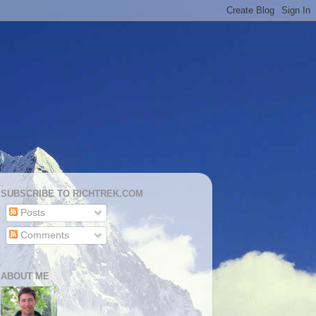
SUBSCRIBE TO RICHTREK.COM
Posts
Comments
ABOUT ME