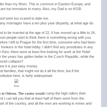
older than my Mom. This is common in Eastern Europe, and
 are too immature to marry. Also, my Dad is ex-KGB.
ool were too scared to date me.
any marriages have a ten plus year disparity, at what age do
d to be married at the age of 22. It has moved up a little to 24,
 most people start to think there is something wrong with you.
before I left to Prague for the first time, someone who had been
hookers in the hotel lobby. I didn't find any prostitutes in any
 Kiev, there were at least five looking for work at the Hotel
er the years has gotten better in the Czech Republic, while the
Soviet collapse?
ause it is just easy money.
 families, that might not do it all the time, but if the
stitution here, is fairly widespread.
Kos
igh rollers
o in Odessa. The casino would 
comp the h
their
 I can tell you that 
at least
 half of them were from the 
art of the country, and all the men are working in mines and 