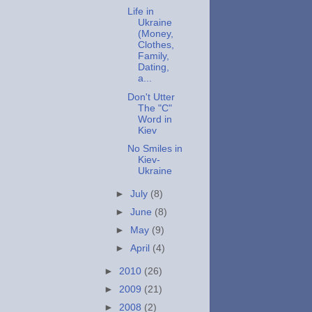
Life in
Ukraine
(Money,
Clothes,
Family,
Dating,
a...
Don't Utter
The "C"
Word in
Kiev
No Smiles in
Kiev-
Ukraine
►
July
(8)
►
June
(8)
►
May
(9)
►
April
(4)
►
2010
(26)
►
2009
(21)
►
2008
(2)