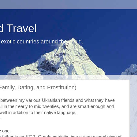
d Travel
exotic countries around the world.
Family, Dating, and Prostitution)
on between my various Ukranian friends and what they have
ll in their early to mid twenties, and are smart enough and
ll in addition to their native language.
-
e one.
r father is ex-KGB. Overly patriotic, has a very dismal view of