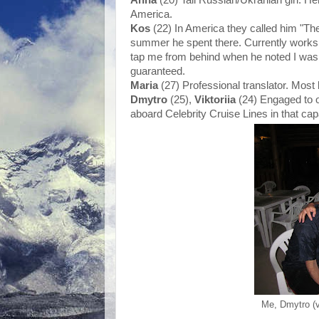
America.
Kos
(22) In America they called him "Th
summer he spent there. Currently works 
tap me from behind when he noted I was l
guaranteed.
Maria
(27) Professional translator. Most 
Dmytro
(25),
Viktoriia
(24) Engaged to 
aboard Celebrity Cruise Lines in that cap
Me, Dmytro (ve