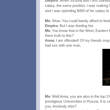
Dmytro
: When Victoria and I first start
salary, the same position. I was making
and I was spending $400 of his salary to 
Me
: Wow. You could barely afford to feed
Dmytro
: But I was feeding her.
Me
: You know that in the West, Eastern
there truth to this?
Anna
: I am offended! Of my friends maybe
had sex with one man.
Me
: Well Anna, you are also in the top 
prestigious Universities in Russia. It is 
you. Anybody else?