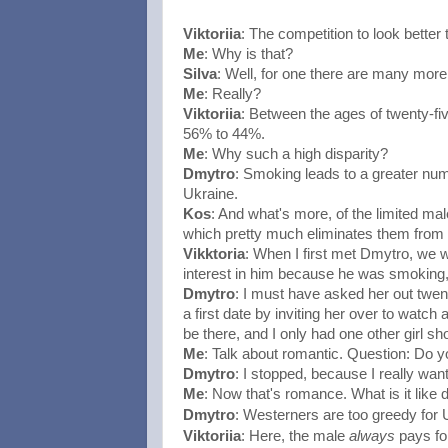
Viktoriia
: The competition to look bette
Me
: Why is that?
Silva
: Well, for one there are many more
Me
: Really?
Viktoriia
: Between the ages of twenty-five
56% to 44%.
Me
: Why such a high disparity?
Dmytro
: Smoking leads to a greater numb
Ukraine.
Kos
: And what's more, of the limited ma
which pretty much eliminates them from t
Vikktoria
: When I first met Dmytro, we w
interest in him because he was smoking,
Dmytro
: I must have asked her out twent
a first date by inviting her over to watch
be there, and I only had one other girl s
Me
: Talk about romantic. Question: Do y
Dmytro
: I stopped, because I really want
Me
: Now that's romance. What is it like
Westerners are too greedy for
Dmytro
:
Viktoriia
: Here, the male 
always
 pays fo