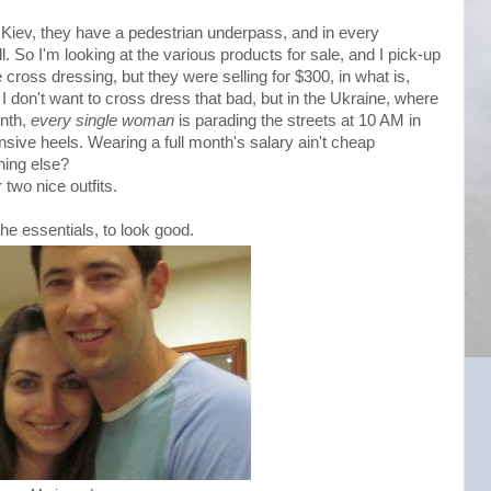
n Kiev, they have a pedestrian underpass, and in every
 So I'm looking at the various products for sale, and I pick-up
ke cross dressing, but they were selling for $300, in what is,
I don't want to cross dress that bad, but in the Ukraine, where
onth,
every single woman
is parading the streets at 10 AM in
sive heels. Wearing a full month's salary ain't cheap
hing else?
two nice outfits.
 the essentials, to look good.