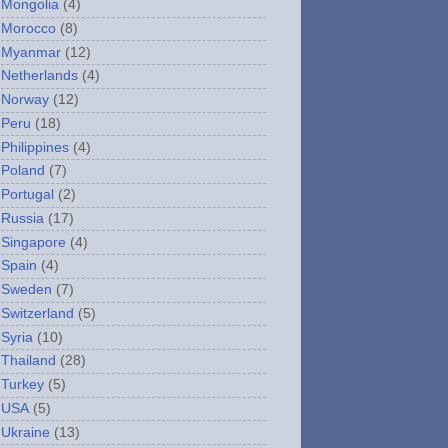
Mongolia
(4)
Morocco
(8)
Myanmar
(12)
Netherlands
(4)
Norway
(12)
Peru
(18)
Philippines
(4)
Poland
(7)
Portugal
(2)
Russia
(17)
Singapore
(4)
Spain
(4)
Sweden
(7)
Switzerland
(5)
Syria
(10)
Thailand
(28)
Turkey
(5)
USA
(5)
Ukraine
(13)