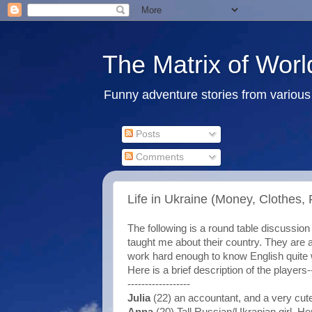
The Matrix of Worl
Funny adventure stories from various 
Posts
Comments
Life in Ukraine (Money, Clothes, 
The following is a round table discussi
taught me about their country. They are a
work hard enough to know English quite we
Here is a brief description of the players-
------------------
Julia
(22) an accountant, and a very cut
Anna
(20) Tall Russian/Ukranian girl. He