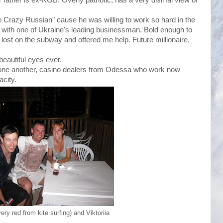
e Crazy Russian" cause he was willing to work so hard in the
with one of Ukraine's leading businessman. Bold enough to
ost on the subway and offered me help. Future millionaire,
beautiful eyes ever.
one another, casino dealers from Odessa who work now
acity.
ry red from kite surfing) and Viktoriia