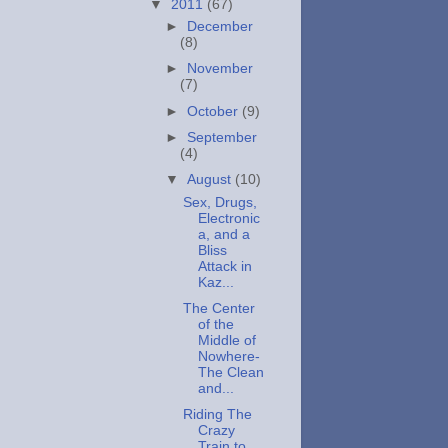
▼
2011
(67)
►
December
(8)
►
November
(7)
►
October
(9)
►
September
(4)
▼
August
(10)
Sex, Drugs,
Electronic
a, and a
Bliss
Attack in
Kaz...
The Center
of the
Middle of
Nowhere-
The Clean
and...
Riding The
Crazy
Train to