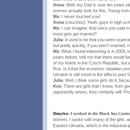
Anna
: Well, my Dad is over ten years 
women actually look for this. Young men
Me
: I never touched you!
Anna
(chuckles): Yeah, guys in high sch
Me
: I can imagine. And since you said m
most girls get married?
Julia
: It used to be that you were expecte
but pretty quickly, if you aren't married,
Me
: What I found interesting is in 2009, 
years before, told me that there would be 
of my hotels in the Czech Republic, but in
Rus. Is it that the economic situation ov
Ukraine is still mired in the effects post 
Julia
: Well, I think some girls do it, bec
Kos
: There are girls that I know, from good
opportunity arises, they certainly will. Pro
Dmytro
: I worked in the Black Sea Casin
women. I spoke with many of the girls, and
Eastern Ukraine, which is the industrial p