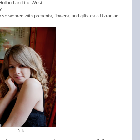
in Holland and the West.
?
ise women with presents, flowers, and gifts as a Ukranian 
Julia