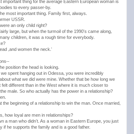
st important thing for the average Eastern European woman is
 bodies to every passer-by.
the most important thing. Family first, always.
e former USSR.
 were an only child right?
fairly large, but when the turmoil of the 1990's came along,
many children, it was a rough time for everybody.
ke?
head ,and women the neck.'
ons--
e position the head is looking.
ys we spent hanging out in Odessa, you were incredibly
s about what we did were mine. Whether that be how long we
elt different than in the West where it is much closer to
ds the male. So who actually has the power in a relationship?
en.
 the beginning of a relationship to win the man. Once married,
es, how loyal are men in relationships?
wn a man who didn't. As a woman in Eastern Europe, you just
 if he supports the family and is a good father.