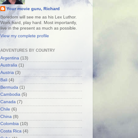
Your movie guru, Richard
Boredom will see me as his Lex Luthor.
Work hard, play hard. Most importantly,
live in the present as much as possible.
View my complete profile
ADVENTURES BY COUNTRY
Argentina
(13)
Australia
(1)
Austria
(3)
Bali
(4)
Bermuda
(1)
Cambodia
(5)
Canada
(7)
Chile
(6)
China
(8)
Colombia
(10)
Costa Rica
(4)