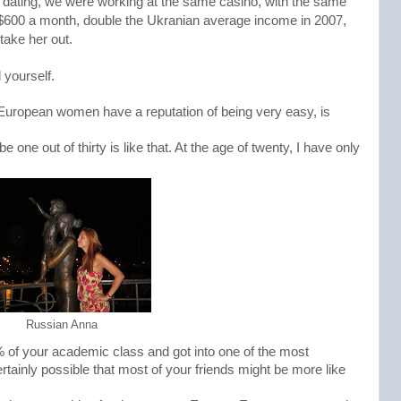
ed dating, we were working at the same casino, with the same 
 $600 a month, double the Ukranian average income in 2007, 
take her out. 
 yourself.
 European women have a reputation of being very easy, is
 one out of thirty is like that. At the age of twenty, I have only
Russian Anna
1% of your academic class and got into one of the most
certainly possible that most of your friends might be more like