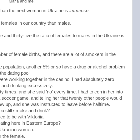
Maria and me.
r than the next woman in Ukraine is
immense
.
 females in our country than males.
 and thirty-five the ratio of females to males in the Ukraine is
er of female births, and there are a lot of smokers in the
le population, another 5% or so have a drug or alcohol problem
he dating pool.
ere working together in the casino, I had absolutely zero
 and drinking excessively.
y times, and she said 'no' every time. I had to con in her into
 a soccer game, and telling her that twenty other people would
how up, and she was instructed to leave before halftime.
ou still smoke and drink?
ed to be with Viktoriia.
 dating here in Eastern Europe?
 Ukranian women. 
r the female. 