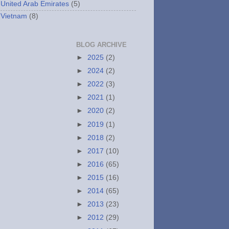
United Arab Emirates
(5)
Vietnam
(8)
BLOG ARCHIVE
►
2025
(2)
►
2024
(2)
►
2022
(3)
►
2021
(1)
►
2020
(2)
►
2019
(1)
►
2018
(2)
►
2017
(10)
►
2016
(65)
►
2015
(16)
►
2014
(65)
►
2013
(23)
►
2012
(29)