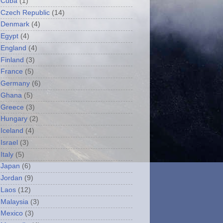
Cuba
(1)
Czech Republic
(14)
Denmark
(4)
Egypt
(4)
England
(4)
Finland
(3)
France
(5)
Germany
(6)
Ghana
(5)
Greece
(3)
Hungary
(2)
Iceland
(4)
Israel
(3)
Italy
(5)
Japan
(6)
Jordan
(9)
Laos
(12)
Malaysia
(3)
Mexico
(3)