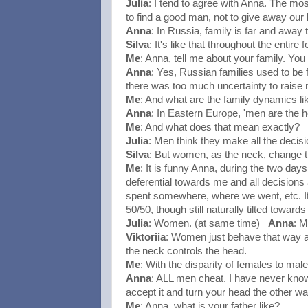
Julia
: I tend to agree with Anna. The mo
to find a good man, not to give away our
Anna
: In Russia, family is far and away 
Silva
: It's like that throughout the entir
Me
: Anna, tell me about your family. You
Anna
: Yes, Russian families used to be 
there was too much uncertainty to raise 
Me
: And what are the family dynamics li
Anna
: In Eastern Europe, 'men are the 
Me
: And what does that mean exactly?
Julia
: Men think they make all the decisi
Silva
: But women, as the neck, change th
Me
: It is funny Anna, during the two da
deferential towards me and all decision
spent somewhere, where we went, etc. It f
50/50, though still naturally tilted towar
Julia
: Women. (at same time)
Anna
: M
Viktoriia
: Women just behave that way at
the neck controls the head.
Me
: With the disparity of females to mal
Anna
: ALL men cheat. I have never kno
accept it and turn your head the other way
Me
: Anna, what is your father like?