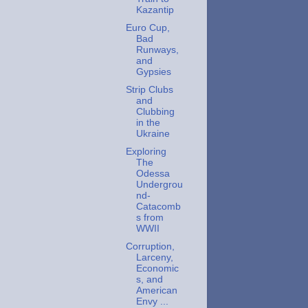
Kazantip
Euro Cup,
Bad
Runways,
and
Gypsies
Strip Clubs
and
Clubbing
in the
Ukraine
Exploring
The
Odessa
Undergrou
nd-
Catacomb
s from
WWII
Corruption,
Larceny,
Economic
s, and
American
Envy ...