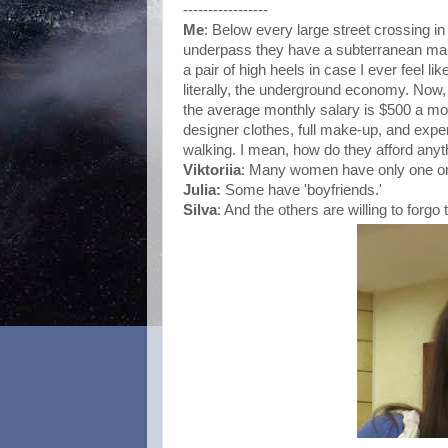
-----------------
Me
: Below every large street crossing i
underpass they have a subterranean mall.
a pair of high heels in case I ever feel li
literally, the underground economy. Now, 
the average monthly salary is $500 a m
designer clothes, full make-up, and expen
walking. I mean, how do they afford anyt
Viktoriia
: Many women have only one or 
Julia
:
Some have 'boyfriends.'
Silva
: And the others are willing to forgo