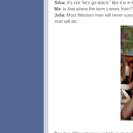
Silva: 
It's not "let's go dutch," like it is 
Me
: Is that where the term comes from?
Julia
: Most Western men will never surpr
man will do. 