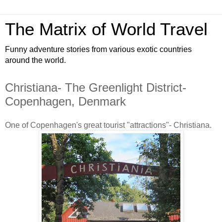
The Matrix of World Travel
Funny adventure stories from various exotic countries
around the world.
Christiana- The Greenlight District-
Copenhagen, Denmark
One of Copenhagen's great tourist "attractions"- Christiana.