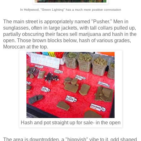
In Hollywood, "Green Lighting" has a much more positive connotation
The main street is appropriately named "Pusher." Men in
sunglasses, often in large jackets, with tall collars pulled up,
partially obscuring their faces sell marijuana and hash in the
open. Those brown blocks below, hash of various grades,
Moroccan at the top.
Hash and pot straight up for sale- in the open
The area is downtrodden, a "hippyish" vibe to it, odd shaped