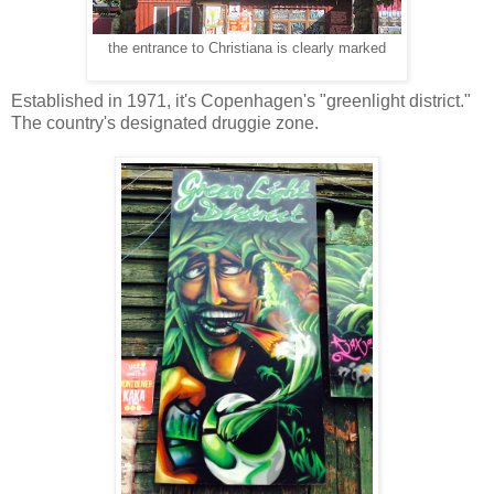
the entrance to Christiana is clearly marked
Established in 1971, it's Copenhagen's "greenlight district."
The country's designated druggie zone.