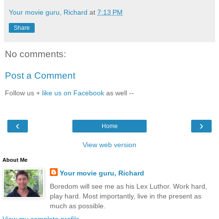
Your movie guru, Richard
at
7:13 PM
Share
No comments:
Post a Comment
Follow us +
like us on Facebook
as well --
‹
›
Home
View web version
About Me
Your movie guru, Richard
Boredom will see me as his Lex Luthor. Work hard,
play hard. Most importantly, live in the present as
much as possible.