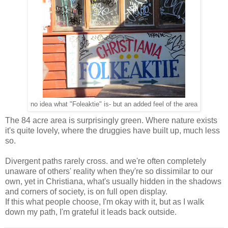
no idea what "Foleaktie" is- but an added feel of the area
The 84 acre area is surprisingly green. Where nature exists
it's quite lovely, where the druggies have built up, much less
so.
Divergent paths rarely cross. and we're often completely
unaware of others' reality when they're so dissimilar to our
own, yet in Christiana, what's usually hidden in the shadows
and corners of society, is on full open display.
If this what people choose, I'm okay with it, but as I walk
down my path, I'm grateful it leads back outside.