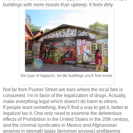
buildings with more murals than upkeep. It feels dirty.
the type of hippyish, tie-die buildings you'll find inside
Not far from Pusher Street are bars where the local fare is
consumed. I'm in favor of the legalization of drugs. Actually,
make everything legal which doesn't do harm to others.
If people want something, they'll find a way to get it, better to
legalize/ tax it. One only need to examine the deleterious
effects of Prohibition in the United States in the 20th century,
and the criminal syndicates in Mexico and Afghanistan
growing in strength today (terrorism anyone) profiteering