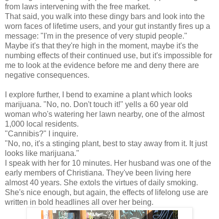
from laws intervening with the free market.
That said, you walk into these dingy bars and look into the
worn faces of lifetime users, and your gut instantly fires up a
message: "I'm in the presence of very stupid people."
Maybe it's that they're high in the moment, maybe it's the
numbing effects of their continued use, but it's impossible for
me to look at the evidence before me and deny there are
negative consequences.
I explore further, I bend to examine a plant which looks
marijuana. "No, no. Don't touch it!" yells a 60 year old
woman who's watering her lawn nearby, one of the almost
1,000 local residents.
"Cannibis?" I inquire.
"No, no, it's a stinging plant, best to stay away from it. It just
looks like marijuana."
I speak with her for 10 minutes. Her husband was one of the
early members of Christiana. They've been living here
almost 40 years. She extols the virtues of daily smoking.
She's nice enough, but again, the effects of lifelong use are
written in bold headlines all over her being.