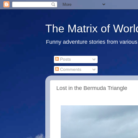
The Matrix of Worl
Funny adventure stories from various 
Posts
Comments
Lost in the Bermuda Triangle