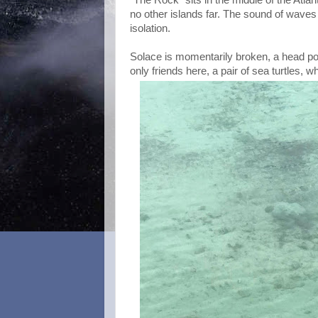
no other islands far. The sound of waves 
isolation.
Solace is momentarily broken, a head pok
only friends here, a pair of sea turtles, 