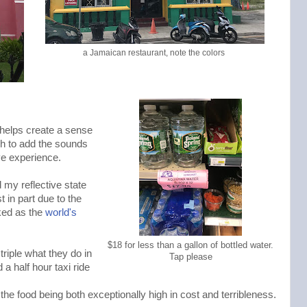
a Jamaican restaurant, note the colors
 helps create a sense
ch to add the sounds
ve experience.
 my reflective state
 in part due to the
ked as the
world's
$18 for less than a gallon of bottled water.
riple what they do in
Tap please
a half hour taxi ride
 the food being both exceptionally high in cost and terribleness.