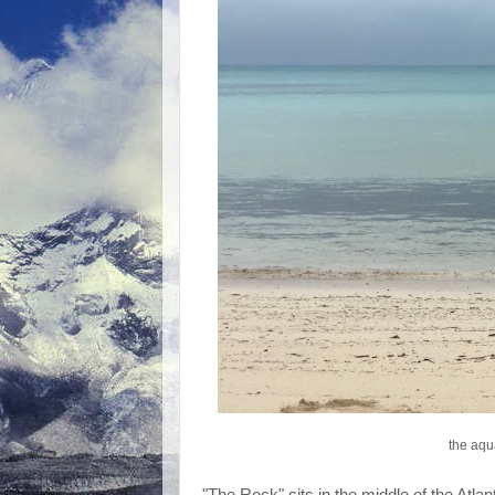
the aqu
"The Rock" sits in the middle of the Atla