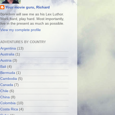
Your movie guru, Richard
Boredom will see me as his Lex Luthor.
Work hard, play hard. Most importantly,
live in the present as much as possible.
View my complete profile
ADVENTURES BY COUNTRY
Argentina
(13)
Australia
(1)
Austria
(3)
Bali
(4)
Bermuda
(1)
Cambodia
(5)
Canada
(7)
Chile
(6)
China
(8)
Colombia
(10)
Costa Rica
(4)