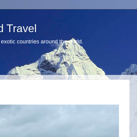
d Travel
exotic countries around the world.