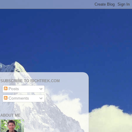
SUBSCRIBE TO RICHTREK.COM
Posts
Comments
ABOUT ME