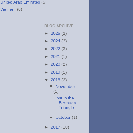
United Arab Emirates
(5)
Vietnam
(8)
BLOG ARCHIVE
►
2025
(2)
►
2024
(2)
►
2022
(3)
►
2021
(1)
►
2020
(2)
►
2019
(1)
▼
2018
(2)
▼
November
(1)
Lost in the
Bermuda
Triangle
►
October
(1)
►
2017
(10)