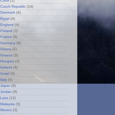
Cuba
(1)
Czech Republic
(14)
Denmark
(4)
Egypt
(4)
England
(4)
Finland
(3)
France
(5)
Germany
(6)
Ghana
(5)
Greece
(3)
Hungary
(2)
Iceland
(4)
Israel
(3)
Italy
(5)
Japan
(6)
Jordan
(9)
Laos
(12)
Malaysia
(3)
Mexico
(3)