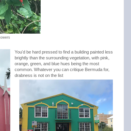
flowers
You'd be hard pressed to find a building painted less
brightly than the surrounding vegetation, with pink,
orange, green, and blue hues being the most
common. Whatever you can critique Bermuda for,
drabness is not on the list