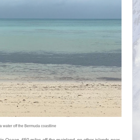
a water off the Bermuda coastline
ntic Ocean, 650 miles off the mainland, no other islands near,