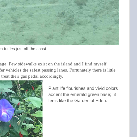
a turtles just off the coast
age. Few sidewalks exist on the island and I find myself
r vehicles the safest passing lanes. Fortunately there is little
 treat their gas pedal accordingly.
Plant life flourishes and vivid colors
accent the emerald green base; it
feels like the Garden of Eden.