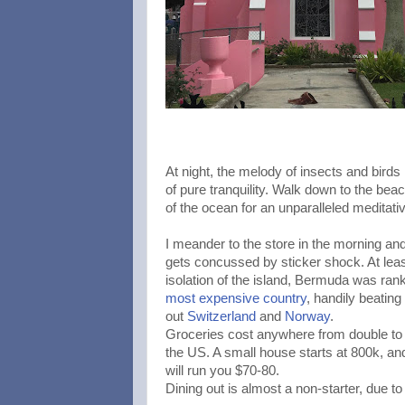
At night, the melody of insects and birds
of pure tranquility. Walk down to the bea
of the ocean for an unparalleled meditati
I meander to the store in the morning and
gets concussed by sticker shock. At least
isolation of the island, Bermuda was ran
most expensive country
, handily beating
out
Switzerland
and
Norway
.
Groceries cost anywhere from double to t
the US. A small house starts at 800k, and 
will run you $70-80.
Dining out is almost a non-starter, due to