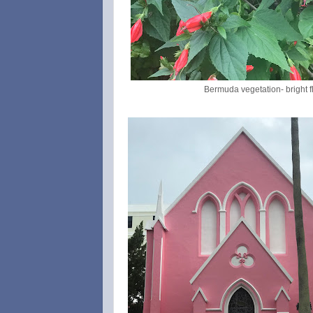
Bermuda vegetation- bright 