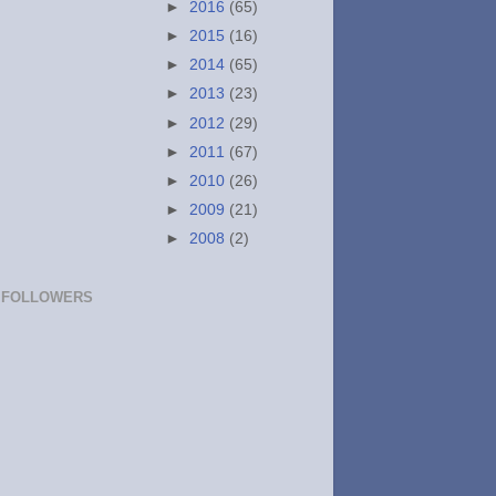
►
2016
(65)
►
2015
(16)
►
2014
(65)
►
2013
(23)
►
2012
(29)
►
2011
(67)
►
2010
(26)
►
2009
(21)
►
2008
(2)
FOLLOWERS