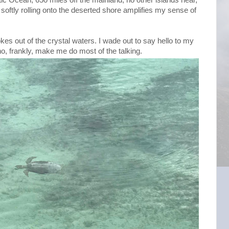
softly rolling onto the deserted shore amplifies my sense of
es out of the crystal waters. I wade out to say hello to my
who, frankly, make me do most of the talking.