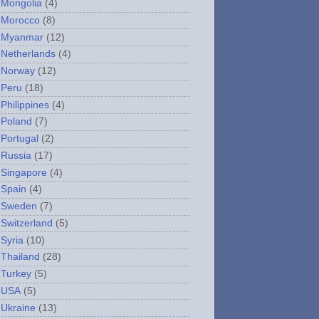
Mongolia
(4)
Morocco
(8)
Myanmar
(12)
Netherlands
(4)
Norway
(12)
Peru
(18)
Philippines
(4)
Poland
(7)
Portugal
(2)
Russia
(17)
Singapore
(4)
Spain
(4)
Sweden
(7)
Switzerland
(5)
Syria
(10)
Thailand
(28)
Turkey
(5)
USA
(5)
Ukraine
(13)