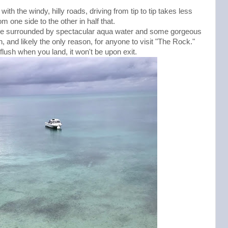
ith the windy, hilly roads, driving from tip to tip takes less
m one side to the other in half that.
u're surrounded by spectacular aqua water and some gorgeous
, and likely the only reason, for anyone to visit "The Rock."
lush when you land, it won't be upon exit.