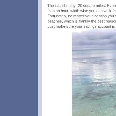
The island is tiny- 20 square miles. Even w
than an hour; width wise you can walk fro
Fortunately, no matter your location yo
beaches, which is frankly the best reason
Just make sure your savings account is f