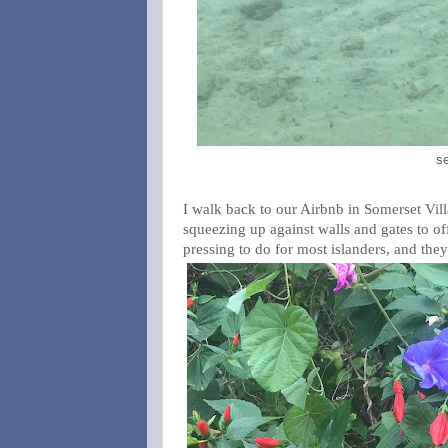
se
I walk back to our Airbnb in Somerset Vill
squeezing up against walls and gates to offe
pressing to do for most islanders, and they