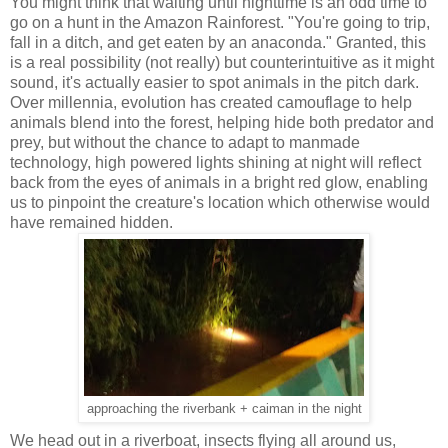
You might think that waiting until nighttime is an odd time to
go on a hunt in the Amazon Rainforest. "You're going to trip,
fall in a ditch, and get eaten by an anaconda." Granted, this
is a real possibility (not really) but counterintuitive as it might
sound, it's actually easier to spot animals in the pitch dark.
Over millennia, evolution has created camouflage to help
animals blend into the forest, helping hide both predator and
prey, but without the chance to adapt to manmade
technology, high powered lights shining at night will reflect
back from the eyes of animals in a bright red glow, enabling
us to pinpoint the creature's location which otherwise would
have remained hidden.
approaching the riverbank + caiman in the night
We head out in a riverboat, insects flying all around us,