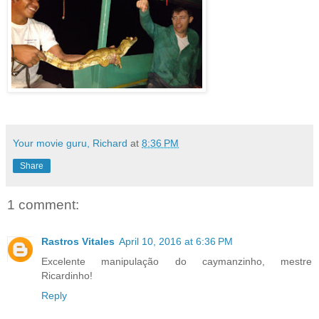
Your movie guru, Richard
at
8:36 PM
Share
1 comment:
Rastros Vitales
April 10, 2016 at 6:36 PM
Excelente manipulação do caymanzinho, mestre
Ricardinho!
Reply