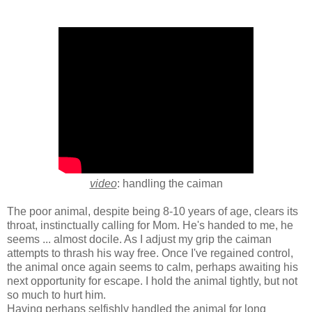
video
: handling the caiman
The poor animal, despite being 8-10 years of age, clears its
throat, instinctually calling for Mom. He's handed to me, he
seems ... almost docile. As I adjust my grip the caiman
attempts to thrash his way free. Once I've regained control,
the animal once again seems to calm, perhaps awaiting his
next opportunity for escape. I hold the animal tightly, but not
so much to hurt him.
Having perhaps selfishly handled the animal for long