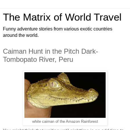
The Matrix of World Travel
Funny adventure stories from various exotic countries
around the world.
Caiman Hunt in the Pitch Dark-
Tombopato River, Peru
white caiman of the Amazon Rainforest