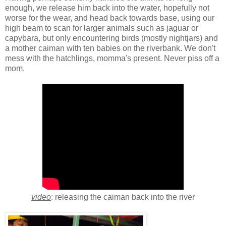
enough, we release him back into the water, hopefully not
worse for the wear, and head back towards base, using our
high beam to scan for larger animals such as jaguar or
capybara, but only encountering birds (mostly nightjars) and
a mother caiman with ten babies on the riverbank. We don't
mess with the hatchlings, momma's present. Never piss off a
mom.
video
: releasing the caiman back into the river