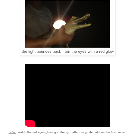
bounces
back from the eyes
with a
red glow
the light
video
: watch the red eyes glowing in the light after our guide catches the first caiman