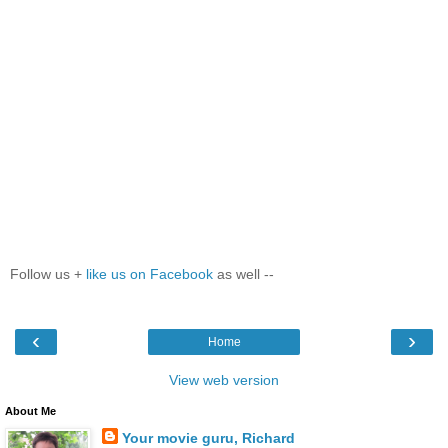
Follow us +
like us on Facebook
as well --
‹
›
Home
View web version
About Me
Your movie guru, Richard