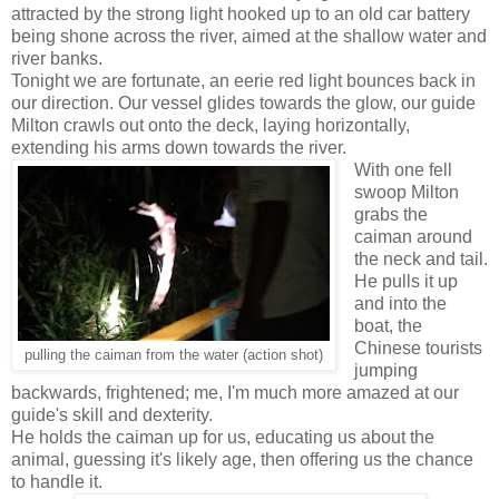
attracted by the strong light hooked up to an old car battery
being shone across the river, aimed at the shallow water and
river banks.
Tonight we are fortunate, an eerie red light bounces back in
our direction. Our vessel glides towards the glow, our guide
Milton crawls out onto the deck, laying horizontally,
extending his arms down towards the river.
With one fell
swoop Milton
grabs the
caiman around
the neck and tail.
He pulls it up
and into the
boat, the
Chinese tourists
pulling the caiman from the water (action shot)
jumping
backwards, frightened; me, I'm much more amazed at our
guide's skill and dexterity.
He holds the caiman up for us, educating us about the
animal, guessing it's likely age, then offering us the chance
to handle it.