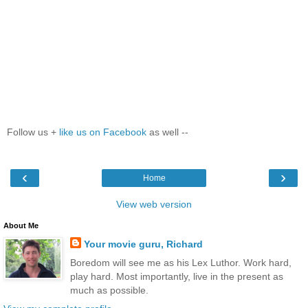
Follow us +
like us on Facebook
as well --
‹
›
Home
View web version
About Me
Your movie guru, Richard
Boredom will see me as his Lex Luthor. Work hard,
play hard. Most importantly, live in the present as
much as possible.