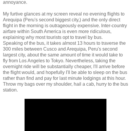
annoyance.
My furtive glances at my screen reveal no evening flights to
Arequipa (Peru's second biggest city,) and the only direct
flight in the morning is outrageously expensive. Inter-country
airfare within South America is even more ridiculous,
explaining why most tourists opt to travel by bus.
Speaking of the bus, it takes almost 13 hours to traverse the
300 miles between Cusco and Arequipa, Peru's second
largest city, about the same amount of time it would take to
fly from Los Angeles to Tokyo. Nevertheless, taking the
overnight ride will be substantially cheaper, I'll arrive before
the flight would, and hopefully I'll be able to sleep on the bus
rather than find and pay for last minute lodgings at this hour.
Throw my bags over my shoulder, hail a cab, hurry to the bus
station.