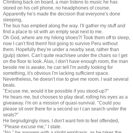
Climbing back on board, a man listens to music he has
stored on his cell phone, no headphones of course.
Apparently he's made the decision that everyone's done
sleeping,
The bus has emptied along the way. I'll gather my stuff and
find a place to sit with an empty seat next to me.
Oh God, where are my hiking shoes?! Took them off to sleep,
now I can't find them! Not going to survive Peru without
them. Hopefully they're under a nearby seat, rather than
(gulp) stolen. Can't quite reach/see under the chairs so I get
on the floor to look. Alas, I don't have enough room, the man
beside me is awake, he can tell I'm avidly looking for
something, it's obvious I'm lacking sufficient space.
Nevertheless, he doesn't rise to give me room. I wait several
beats.
"Excuse me, would it be possible if you stood-up?"
He hears me, but chooses to play deaf, rolling his eyes as a
giveaway. I'm on a mission of quasi-survival. "Could you
please sit over there for a second so I can search under the
seats?"
He begrudgingly rises. I don't want him to feel offended,
"Please excuse me," I state.
"No," he answers with a slight emphasis, as he takes the