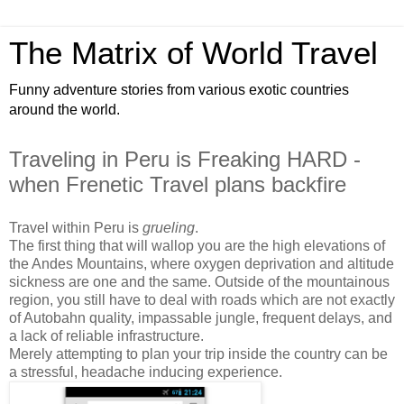
The Matrix of World Travel
Funny adventure stories from various exotic countries
around the world.
Traveling in Peru is Freaking HARD -
when Frenetic Travel plans backfire
Travel within Peru is
grueling
.
The first thing that will wallop you are the high elevations of
the Andes Mountains, where oxygen deprivation and altitude
sickness are one and the same. Outside of the mountainous
region, you still have to deal with roads which are not exactly
of Autobahn quality, impassable jungle, frequent delays, and
a lack of reliable infrastructure.
Merely attempting to plan your trip inside the country can be
a stressful, headache inducing experience.