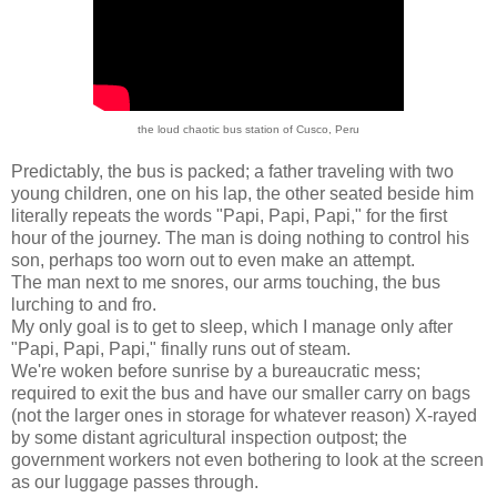
the loud chaotic bus station of Cusco, Peru
Predictably, the bus is packed; a father traveling with two
young children, one on his lap, the other seated beside him
literally repeats the words "Papi, Papi, Papi," for the first
hour of the journey. The man is doing nothing to control his
son, perhaps too worn out to even make an attempt.
The man next to me snores, our arms touching, the bus
lurching to and fro.
My only goal is to get to sleep, which I manage only after
"Papi, Papi, Papi," finally runs out of steam.
We're woken before sunrise by a bureaucratic mess;
required to exit the bus and have our smaller carry on bags
(not the larger ones in storage for whatever reason) X-rayed
by some distant agricultural inspection outpost; the
government workers not even bothering to look at the screen
as our luggage passes through.