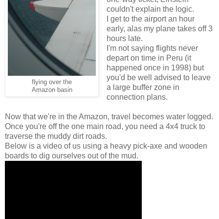
couldn't explain the logic.
I get to the airport an hour
early, alas my plane takes off 3
hours late.
I'm not saying flights never
depart on time in Peru (it
happened once in 1998) but
you'd be well advised to leave
flying over the
a large buffer zone in
Amazon basin
connection plans.
Now that we're in the Amazon, travel becomes water logged.
Once you're off the one main road, you need a 4x4 truck to
traverse the muddy dirt roads.
Below is a video of us using a heavy pick-axe and wooden
boards to dig ourselves out of the mud.