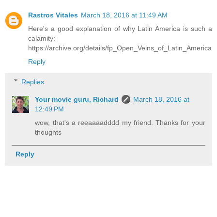
Rastros Vitales
March 18, 2016 at 11:49 AM
Here's a good explanation of why Latin America is such a
calamity:
https://archive.org/details/fp_Open_Veins_of_Latin_America
Reply
Replies
Your movie guru, Richard
March 18, 2016 at
12:49 PM
wow, that's a reeaaaadddd my friend. Thanks for your
thoughts
Reply