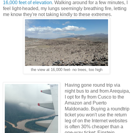
16,000 feet of elevation
. Walking around for a few minutes, I
feel light-headed, my lungs seemingly breathing fire, letting
me know they're not taking kindly to these extremes.
the view at 16,000 feet- no trees, too high
Having gone round trip via
night bus to and from Arequipa,
I opt for fly from Cusco to the
Amazon and Puerto
Maldonado. Buying a roundtrip
ticket you won't use the return
leg of on the Internet websites
is often 30% cheaper than a
one-way ticket; Einstein