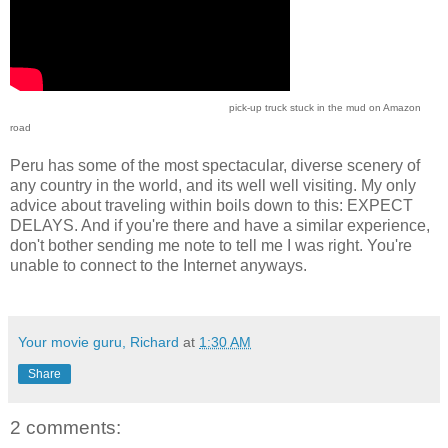
pick-up truck stuck in the mud on Amazon
road
Peru has some of the most spectacular, diverse scenery of
any country in the world, and its well well visiting. My only
advice about traveling within boils down to this: EXPECT
DELAYS. And if you're there and have a similar experience,
don't bother sending me note to tell me I was right. You're
unable to connect to the Internet anyways.
Your movie guru, Richard
at
1:30 AM
Share
2 comments: