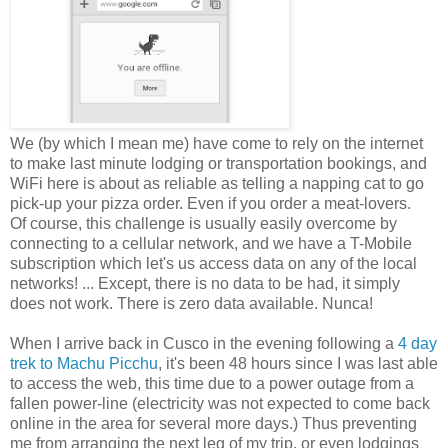
We (by which I mean me) have come to rely on the internet
to make last minute lodging or transportation bookings, and
WiFi here is about as reliable as telling a napping cat to go
pick-up your pizza order. Even if you order a meat-lovers.
Of course, this challenge is usually easily overcome by
connecting to a cellular network, and we have a T-Mobile
subscription which let's us access data on any of the local
networks! ... Except, there is no data to be had, it simply
does not work. There is zero data available. Nunca!
When I arrive back in Cusco in the evening following a
4 day
trek to Machu Picchu
, it's been 48 hours since I was last able
to access the web, this time due to a power outage from a
fallen power-line (electricity was not expected to come back
online in the area for several more days.) Thus preventing
me from arranging the next leg of my trip, or even lodgings