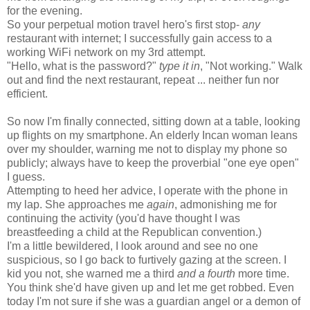
for the evening.
So your perpetual motion travel hero's first stop-
any
restaurant with internet; I successfully gain access to a
working WiFi network on my 3rd attempt.
"Hello, what is the password?"
type it in
, "Not working." Walk
out and find the next restaurant, repeat ... neither fun nor
efficient.
So now I'm finally connected, sitting down at a table, looking
up flights on my smartphone. An elderly Incan woman leans
over my shoulder, warning me not to display my phone so
publicly; always have to keep the proverbial "one eye open"
I guess.
Attempting to heed her advice, I operate with the phone in
my lap. She approaches me
again
, admonishing me for
continuing the activity (you'd have thought I was
breastfeeding a child at the Republican convention.)
I'm a little bewildered, I look around and see no one
suspicious, so I go back to furtively gazing at the screen. I
kid you not, she warned me a third
and a fourth
more time.
You think she'd have given up and let me get robbed. Even
today I'm not sure if she was a guardian angel or a demon of