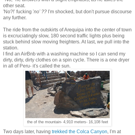
other seat.
'No?!' fucking '
no' ??
I'm shocked, but don't pursue discourse
any further.
The ride from the outskirts of Arequipa into the center of town
is excruciatingly slow, 180 second traffic lights plus being
stuck behind slow moving freighters. At last, we pull into the
station.
I find an AirBnb with a washing machine so I can send my
dirty, dirty, dirty clothes on a spin cycle. There is a one dryer
in all of Peru- it's called the sun.
the of the mountain- 4,910 meters- 16,108 feet
Two days later, having
trekked the Colca Canyon
, I'm at