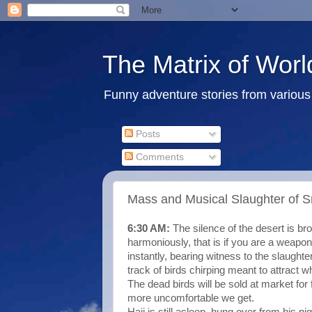
The Matrix of Worl
Funny adventure stories from various 
Posts
Comments
Mass and Musical Slaughter of Sm
6:30 AM:
The silence of the desert is b
harmoniously, that is if you are a weap
instantly, bearing witness to the slaught
track of birds chirping meant to attract wh
The dead birds will be sold at market for 
more uncomfortable we get.
Haji is still asleep, hung over from his ni