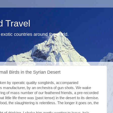
d Travel
exotic countries around the world.
all Birds in the Syrian Desert
roken by operatic quality songbirds, accompanied
ons manufacturer, by an orchestra of gun shots. We wake
ering of mass number of our feathered friends, a pre-recorded
at little life there was (past tense) in the desert to its demise.
food, the slaughtering is relentless. The longer it goes on, the
ght of drinking. I shake him gently wanting to leave, he’s