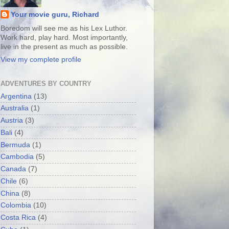
Your movie guru, Richard
Boredom will see me as his Lex Luthor.
Work hard, play hard. Most importantly,
live in the present as much as possible.
View my complete profile
ADVENTURES BY COUNTRY
Argentina
(13)
Australia
(1)
Austria
(3)
Bali
(4)
Bermuda
(1)
Cambodia
(5)
Canada
(7)
Chile
(6)
China
(8)
Colombia
(10)
Costa Rica
(4)