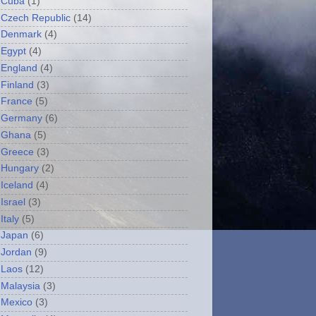
Cuba
(1)
Czech Republic
(14)
Denmark
(4)
Egypt
(4)
England
(4)
Finland
(3)
France
(5)
Germany
(6)
Ghana
(5)
Greece
(3)
Hungary
(2)
Iceland
(4)
Israel
(3)
Italy
(5)
Japan
(6)
Jordan
(9)
Laos
(12)
Malaysia
(3)
Mexico
(3)