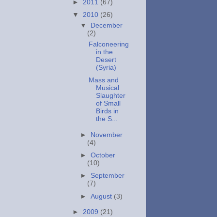
►
2011
(67)
▼
2010
(26)
▼
December
(2)
Falconeering
in the
Desert
(Syria)
Mass and
Musical
Slaughter
of Small
Birds in
the S...
►
November
(4)
►
October
(10)
►
September
(7)
►
August
(3)
►
2009
(21)