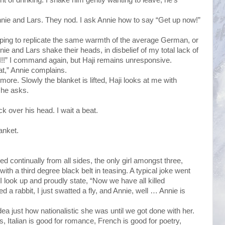
Annie and Lars. They nod. I ask Annie how to say “Get up now!”
, hoping to replicate the same warmth of the average German, or
ie and Lars shake their heads, in disbelief of my total lack of
I!!” I command again, but Haji remains unresponsive.
at,” Annie complains.
 more. Slowly the blanket is lifted, Haji looks at me with
 he asks.
ck over his head. I wait a beat.
anket.
 continually from all sides, the only girl amongst three,
th a third degree black belt in teasing. A typical joke went
 I look up and proudly state, “Now we have all killed
d a rabbit, I just swatted a fly, and Annie, well … Annie is
a just how nationalistic she was until we got done with her.
ss, Italian is good for romance, French is good for poetry,