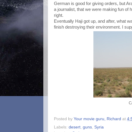
German is good for giving orders, but Arab
a journalist, that we were making fun of 
right.
Eventually Haji got up, and after, what wa
finish destroying their environment. I su
C
Posted by
Your movie guru, Richard
at
4:
Labels:
desert
,
guns
,
Syria