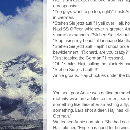
unresponsive.
“You guys want to go too, right?” I ask 
in German.
“Stehen Sie jetzt aufI,” I yell over Haji
Nazi SS Officer, whichever is greater. Ann
shame or manners. “Stehen Sie jetzt auf
“Stop using my beautiful language like th
“Stehen Sie jetzt aufI Haji!!” I shout once
bewilderment. “Richard, are you crazy?”
“Just teasing the German,” I respond.
“Oh,” smiles Haji, pulling the blankets ba
“Stehen Sie jetzt aufI!!!!”
Annie groans. Haji chuckles under the bl
You see, poor Annie was getting pummeled
maturity wise pre-adolescent men, each wi
something like this- after smashing a fly,
something. Lars shot a deer, Haji has kille
German.”
We teased Annie non-stop. She had no ide
Haji told her, “English is good for busine