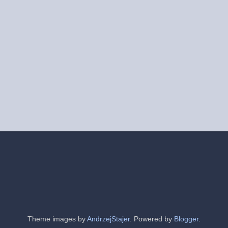
Theme images by
AndrzejStajer
. Powered by
Blogger
.