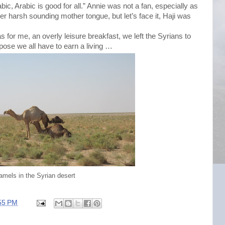
ic, Arabic is good for all.” Annie was not a fan, especially as
her harsh sounding mother tongue, but let’s face it, Haji was
s for me, an overly leisure breakfast, we left the Syrians to
ppose we all have to earn a living …
amels in the Syrian desert
55 PM