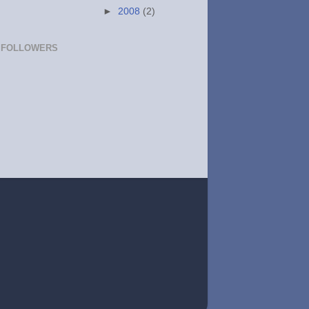
►
2008
(2)
FOLLOWERS