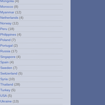
Mongolia
(4)
Morocco
(8)
Myanmar
(12)
Netherlands
(4)
Norway
(12)
Peru
(18)
Philippines
(4)
Poland
(7)
Portugal
(2)
Russia
(17)
Singapore
(4)
Spain
(4)
Sweden
(7)
Switzerland
(5)
Syria
(10)
Thailand
(28)
Turkey
(5)
USA
(5)
Ukraine
(13)