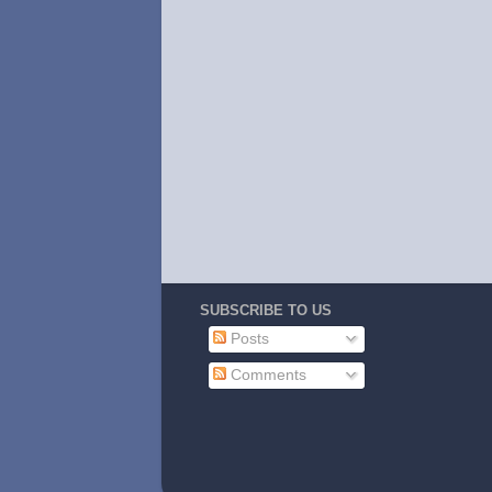
SUBSCRIBE TO US
Posts
Comments