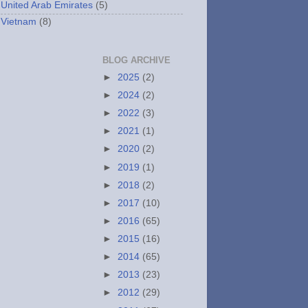
United Arab Emirates
(5)
Vietnam
(8)
BLOG ARCHIVE
►
2025
(2)
►
2024
(2)
►
2022
(3)
►
2021
(1)
►
2020
(2)
►
2019
(1)
►
2018
(2)
►
2017
(10)
►
2016
(65)
►
2015
(16)
►
2014
(65)
►
2013
(23)
►
2012
(29)