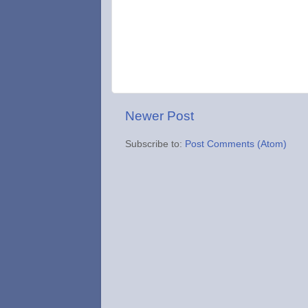
Newer Post
Subscribe to:
Post Comments (Atom)