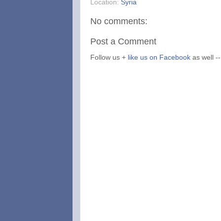
Location:
Syria
No comments:
Post a Comment
Follow us +
like us on Facebook
as well --