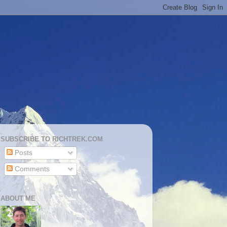
SUBSCRIBE TO RICHTREK.COM
Posts
Comments
ABOUT ME