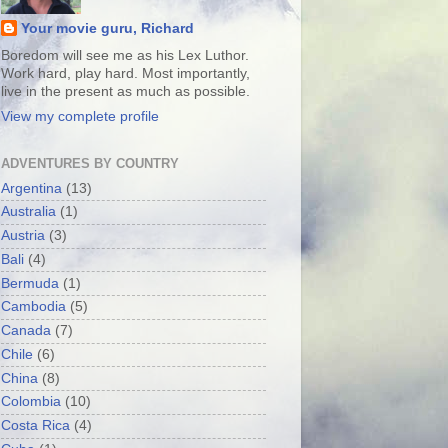
Your movie guru, Richard
Boredom will see me as his Lex Luthor.
Work hard, play hard. Most importantly,
live in the present as much as possible.
View my complete profile
ADVENTURES BY COUNTRY
Argentina
(13)
Australia
(1)
Austria
(3)
Bali
(4)
Bermuda
(1)
Cambodia
(5)
Canada
(7)
Chile
(6)
China
(8)
Colombia
(10)
Costa Rica
(4)