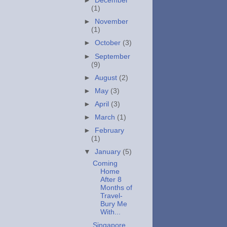
►
December
(1)
►
November
(1)
►
October
(3)
►
September
(9)
►
August
(2)
►
May
(3)
►
April
(3)
►
March
(1)
►
February
(1)
▼
January
(5)
Coming
Home
After 8
Months of
Travel-
Bury Me
With...
Singapore