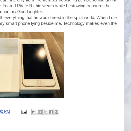
 Feared Pirate Richie wears while bestowing treasures he
s upon his Goddaughter.
 everything that he would need in the spirit world. When I die
t my smart phone lying beside me. Technology makes even the
00 PM