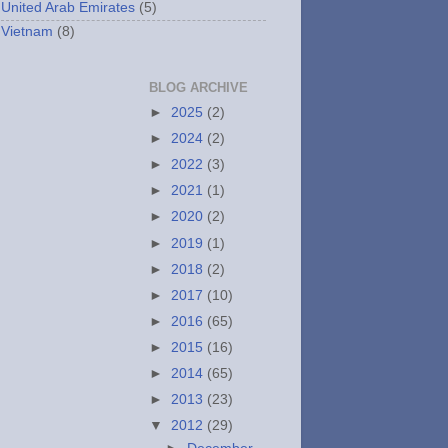
United Arab Emirates
(5)
Vietnam
(8)
BLOG ARCHIVE
►
2025
(2)
►
2024
(2)
►
2022
(3)
►
2021
(1)
►
2020
(2)
►
2019
(1)
►
2018
(2)
►
2017
(10)
►
2016
(65)
►
2015
(16)
►
2014
(65)
►
2013
(23)
▼
2012
(29)