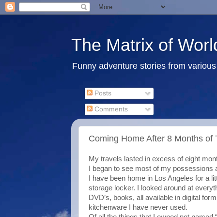
The Matrix of Worl
Funny adventure stories from various 
Posts
Comments
Coming Home After 8 Months of T
My travels lasted in excess of eight mon
I began to see most of my possessions a
I have been home in Los Angeles for a lit
storage locker. I looked around at every
DVD’s, books, all available in digital fo
kitchenware I have never used.
Of all the things that I owned not named “