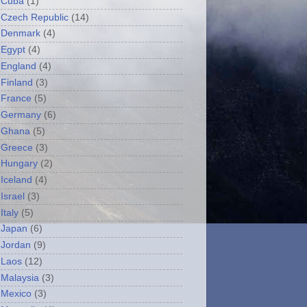
Cuba
(1)
Czech Republic
(14)
Denmark
(4)
Egypt
(4)
England
(4)
Finland
(3)
France
(5)
Germany
(6)
Ghana
(5)
Greece
(3)
Hungary
(2)
Iceland
(4)
Israel
(3)
Italy
(5)
Japan
(6)
Jordan
(9)
Laos
(12)
Malaysia
(3)
Mexico
(3)