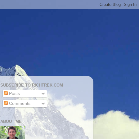
SUBSCRIBE TO RICHTREK.COM
Posts
Comments
ABOUT ME