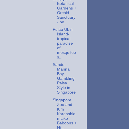
Botanical
Gardens +
Orchid
Sanctuary
- be...
Pulau Ubin
Island-
tropical
paradise
of
mosquitoe
s...
Sands
Marina
Bay-
Gambling
Paisa
Style in
Singapore
Singapore
Zoo and
Kim
Kardashia
n Like
Baboons +
Ni...