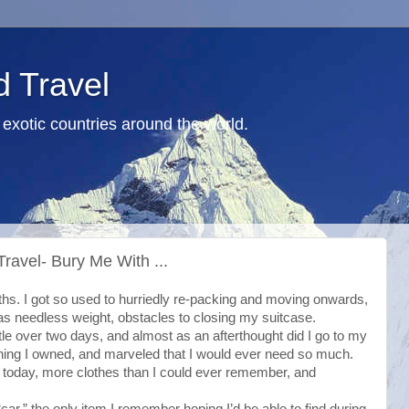
d Travel
exotic countries around the world.
ravel- Bury Me With ...
ths. I got so used to hurriedly re-packing and moving onwards,
s needless weight, obstacles to closing my suitcase.
tle over two days, and almost as an afterthought did I go to my
thing I owned, and marveled that I would ever need so much.
rm today, more clothes than I could ever remember, and
car,” the only item I remember hoping I’d be able to find during