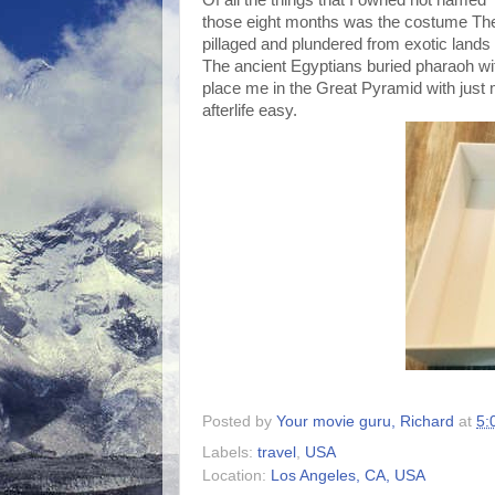
those eight months was the costume The
pillaged and plundered from exotic land
The ancient Egyptians buried pharaoh with
place me in the Great Pyramid with jus
afterlife easy.
Posted by
Your movie guru, Richard
at
5:
Labels:
travel
,
USA
Location:
Los Angeles, CA, USA