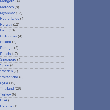
Mongolia
(4)
Morocco
(8)
Myanmar
(12)
Netherlands
(4)
Norway
(12)
Peru
(18)
Philippines
(4)
Poland
(7)
Portugal
(2)
Russia
(17)
Singapore
(4)
Spain
(4)
Sweden
(7)
Switzerland
(5)
Syria
(10)
Thailand
(28)
Turkey
(5)
USA
(5)
Ukraine
(13)