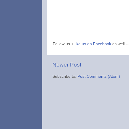
Follow us +
like us on Facebook
as well --
Newer Post
Subscribe to:
Post Comments (Atom)