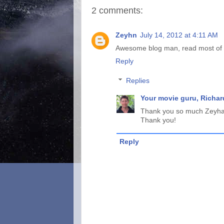
2 comments:
Zeyhn
July 14, 2012 at 4:11 AM
Awesome blog man, read most of th
Reply
Replies
Your movie guru, Richar
Thank you so much Zeyhan!
Thank you!
Reply