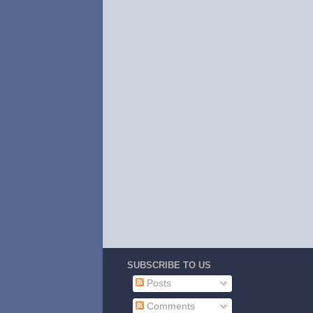
SUBSCRIBE TO US
Posts
Comments