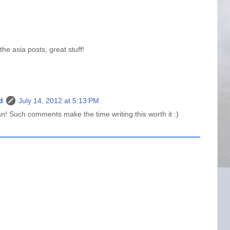
e asia posts, great stuff!
d
July 14, 2012 at 5:13 PM
 Such comments make the time writing this worth it :)