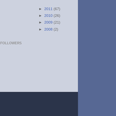
►
2011
(67)
►
2010
(26)
►
2009
(21)
►
2008
(2)
FOLLOWERS