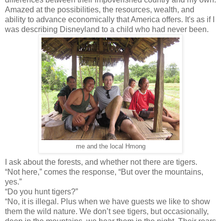
Amazed at the possibilities, the resources, wealth, and
ability to advance economically that America offers. It's as if I
was describing Disneyland to a child who had never been.
me and the local Hmong
I ask about the forests, and whether not there are tigers.
“Not here,” comes the response, “But over the mountains,
yes.”
“Do you hunt tigers?”
“No, it is illegal. Plus when we have guests we like to show
them the wild nature. We don’t see tigers, but occasionally,