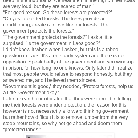
deep in the mountains, we hear them in the night. Their roars
are very loud, but they are scared of man.”
“For good reason. So these forests are protected?”
“Oh yes, protected forests. The trees provide air
conditioning, create rain, we like our forests. The
government protects the forests.”
“The government protects the forests?” I ask a little
surprised. ”Is the government in Laos good?”
I didn’t know it when when I asked, but this is a taboo
question in Laos. It’s a one party system and there is
no
opposition. Speak badly of the government and you wind-up
in prison, for how long no one knows. Only later did I realize
that most people would refuse to respond honestly, but they
answered me, and I believed them sincere.
“Government is good,” they nodded, “Protect forests, help us
a little. Government okay.”
Later research corroborated that they were correct in telling
me their forests were under protection, the reason for this
however is not necessarily a forward thinking government,
but rather how difficult it is to remove lumber from the very
steep mountains, so why not go ahead and deem them
“protected lands.”