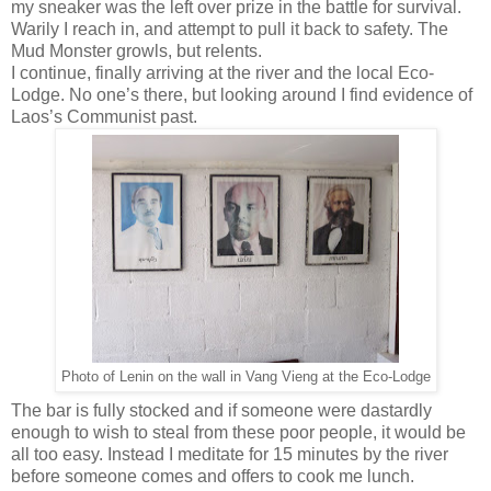
my sneaker was the left over prize in the battle for survival.
Warily I reach in, and attempt to pull it back to safety. The
Mud Monster growls, but relents.
I continue, finally arriving at the river and the local Eco-
Lodge. No one’s there, but looking around I find evidence of
Laos’s Communist past.
Photo of Lenin on the wall in Vang Vieng at the Eco-Lodge
The bar is fully stocked and if someone were dastardly
enough to wish to steal from these poor people, it would be
all too easy. Instead I meditate for 15 minutes by the river
before someone comes and offers to cook me lunch.