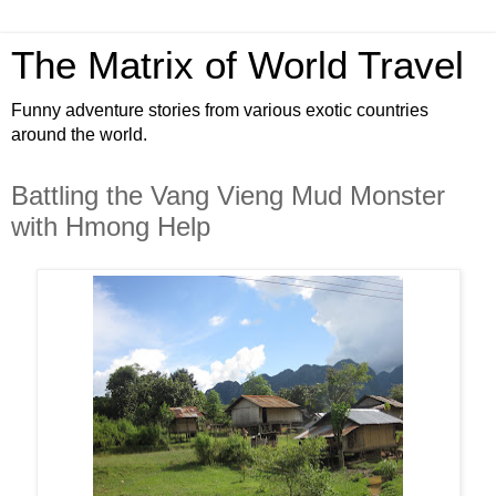
The Matrix of World Travel
Funny adventure stories from various exotic countries
around the world.
Battling the Vang Vieng Mud Monster
with Hmong Help