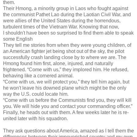
them.
Their Hmong, a minority group in Laos who fought against
the communist Pathet Lao during the Laotian Civil War, and
were allies of the United States during the horrendous,
turbulent times of the Vietnam War. Knowing that now,
I shouldn't have been so surprised to find them able to speak
some English
They tell me stories from when they were young children, of
an American fighter jet being shot out of the sky, the pilot
successfully crash landing close by to where we are. The
Hmong found him first, alone, injured, and naturally
frightened. “Come with us,” they implored him. He refused,
behaving like a cornered animal.
“Come with us, we will protect you,” they tell him again, but
he won't leave his downed plane which might be the only
way the U.S. could locate him.
“Come with us before the Communists find you, they will kill
you. We will hide you and contact your commanding officer.”
Finally, he heads out with them. A few weeks later he is re-
united later with his squadron.
They ask questions about America, amazed as I tell them the
differences between their impoverished country and my own.