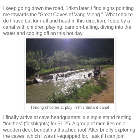
I keep going down the road, 14km later, I find signs pointing
me towards the ”Great Caves of Vang Vieng.” What choice
do I have but turn-off and head in this direction. I stop by a
canal with children playing, cannon-balling, diving into the
water and cooling off on this hot day.
Hmong children at play in this distant canal
I finally arrive at cave headquarters, a simple stand renting
“torches” (flashlights) for $1.25. A group of men lies on a
wooden deck beneath a thatched roof. After briefly exploring
the caves, which I was ill-equipped for, I ask if I can join