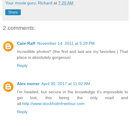
Your movie guru, Richard
at
7:20 AM
Share
2 comments:
Cate Raff
November 14, 2011 at 5:28 PM
Incredible photos!! (the first and last are my favorites.) That
place is absolutely gorgeous!
Reply
Alex moner
April 30, 2017 at 11:02 AM
I’m headed, but secure in the knowledge it’s impossible to
get lost, this being the only road and
all.
http://www.stockholmfreetour.com
Reply