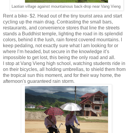
Laotian village against mountainous back-drop near Vang Vieng
Rent a bike- $2. Head out of the tiny tourist area and start
cycling up the main drag. Contrasting the small bars,
restaurants, and convenience stores that line the streets
stands a Buddhist temple, lighting the road in its splendid
colors, behind it the lush, rain forest covered mountains. I
keep pedaling, not exactly sure what I am looking for or
where I’m headed, but secure in the knowledge it’s
impossible to get lost, this being the only road and all.
I stop at Vang Vieng high school, watching students ride in
on their bicycles, all holding umbrellas, to shield them from
the tropical sun this moment, and for their way home, the
afternoon's guaranteed rain storm.