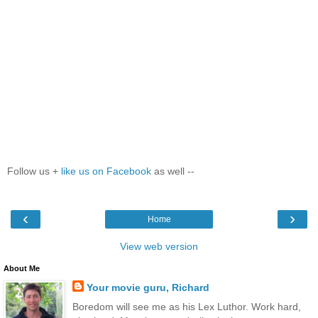
Follow us +
like us on Facebook
as well --
‹
›
Home
View web version
About Me
Your movie guru, Richard
Boredom will see me as his Lex Luthor. Work hard,