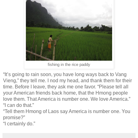
fishing in the rice paddy
“It’s going to rain soon, you have long ways back to Vang
Vieng,” they tell me. I nod my head, and thank them for their
time. Before I leave, they ask me one favor. “Please tell all
your American friends back home, that the Hmong people
love them. That America is number one. We love America.”
“I can do that.”
“Tell them Hmong of Laos say America is number one. You
promise?”
“I certainly do.”