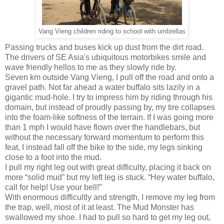
Vang Vieng children riding to school with umbrellas
Passing trucks and buses kick up dust from the dirt road.
The drivers of SE Asia's ubiquitous motorbikes smile and
wave friendly hellos to me as they slowly ride by.
Seven km outside Vang Vieng, I pull off the road and onto a
gravel path. Not far ahead a water buffalo sits lazily in a
gigantic mud-hole. I try to impress him by riding through his
domain, but instead of proudly passing by, my tire collapses
into the foam-like softness of the terrain. If I was going more
than 1 mph I would have flown over the handlebars, but
without the necessary forward momentum to perform this
feat, I instead fall off the bike to the side, my legs sinking
close to a foot into the mud.
I pull my right leg out with great difficulty, placing it back on
more “solid mud” but my left leg is stuck. “Hey water buffalo,
call for help! Use your bell!”
With enormous difficultly and strength, I remove my leg from
the trap, well, most of it at least. The Mud Monster has
swallowed my shoe. I had to pull so hard to get my leg out,