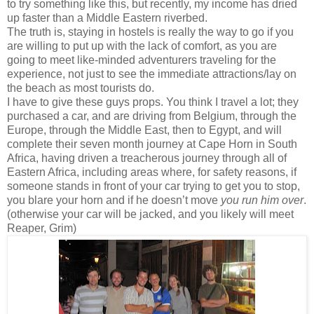
to try something like this, but recently, my income has dried
up faster than a Middle Eastern riverbed.
The truth is, staying in hostels is really the way to go if you
are willing to put up with the lack of comfort, as you are
going to meet like-minded adventurers traveling for the
experience, not just to see the immediate attractions/lay on
the beach as most tourists do.
I have to give these guys props. You think I travel a lot; they
purchased a car, and are driving from Belgium, through the
Europe, through the Middle East, then to Egypt, and will
complete their seven month journey at Cape Horn in South
Africa, having driven a treacherous journey through all of
Eastern Africa, including areas where, for safety reasons, if
someone stands in front of your car trying to get you to stop,
you blare your horn and if he doesn’t move
you run him over
.
(otherwise your car will be jacked, and you likely will meet
Reaper, Grim)