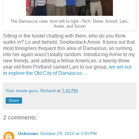
The Damascus crew: from left to right-- Rich, Dieter, Kristof, Lars,
Annie, and Simon
Sitting in the hostel chatting with them, who do you think
walks in? Lo and behold, Smokestack Annie. It turns out that
most foreigners frequent this area of Damascus, so running
into her again wasn’t totally random. Introducing Annie to my
new friends, and adding a fellow American, a twenty-three
year old from Portland named Lars to our group,
we set out
to explore the Old City of Damascus …
Your movie guru, Richard
at
7:41 PM
Share
2 comments:
Unknown
October 29, 2010 at 2:01 PM