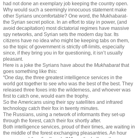
had not done an exemplary job keeping the country open.
Why would such a seemingly innocuous statement make
other Syrians uncomfortable? One word, the Mukhabarat-
the Syrian secret police. In an effort to stay in power, (and
avoid decapitation) most dictatorial regimes have massive
spy networks, and Syrian sets the modern day bar. Its
citizens have no idea who might be keeping tabs on them,
so the topic of government is strictly off-limits, especially
since, if they bring you in for questioning, it isn’t usually
pleasant.
Here is a joke the Syrians have about the
Mukhabarat
that
goes something like this:
“One day, the three greatest intelligence services in the
world got together to see who was the best of the best. They
released three foxes into the wilderness, and whoever was
first to catch one, would earn the trophy.
So the Americans using their spy satellites and infrared
technology catch their fox in twenty minutes.
The Russians, using a network of informants they set-up
through the forest, catch their fox shortly after.
Both intelligence services, proud of their times, are waiting in
the middle of the forest exchanging pleasantries. An hour