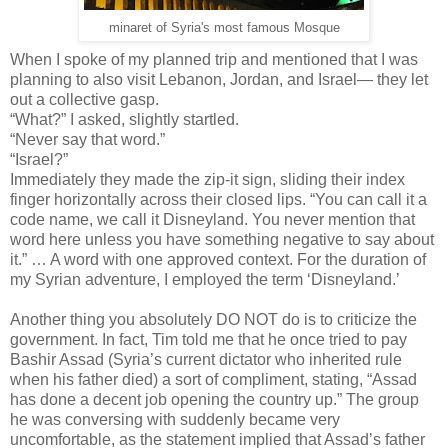
minaret of Syria's most famous Mosque
When I spoke of my planned trip and mentioned that I was
planning to also visit Lebanon, Jordan, and Israel— they let
out a collective gasp.
“What?” I asked, slightly startled.
“Never say that word.”
“Israel?”
Immediately they made the zip-it sign, sliding their index
finger horizontally across their closed lips. “You can call it a
code name, we call it Disneyland. You never mention that
word here unless you have something negative to say about
it.” … A word with one approved context. For the duration of
my Syrian adventure, I employed the term ‘Disneyland.’
Another thing you absolutely DO NOT do is to criticize the
government. In fact, Tim told me that he once tried to pay
Bashir Assad (Syria’s current dictator who inherited rule
when his father died) a sort of compliment, stating, “Assad
has done a decent job opening the country up.” The group
he was conversing with suddenly became very
uncomfortable, as the statement implied that Assad’s father