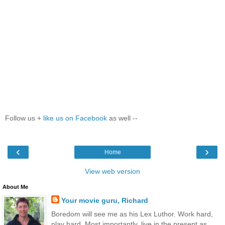
Follow us +
like us on Facebook
as well --
‹
›
Home
View web version
About Me
Your movie guru, Richard
Boredom will see me as his Lex Luthor. Work hard,
play hard. Most importantly, live in the present as