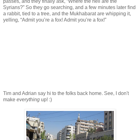
passes, and they finally ask, “Where the hell are the
Syrians?” So they go searching, and a few minutes later find
a rabbit, tied to a tree, and the Mukhabarat are whipping it,
yelling, “Admit you’re a fox! Admit you’re a fox!”
Tim and Adrian say hi to the folks back home. See, I don't
make
everything
up! :)