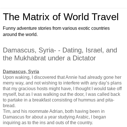
The Matrix of World Travel
Funny adventure stories from various exotic countries
around the world.
Damascus, Syria- - Dating, Israel, and
the Mukhabrat under a Dictator
Damascus, Syria
Upon waking, I discovered that Annie had already gone her
merry way, and not wishing to interfere with any day’s plans
that my gracious hosts might have, I thought I would take off
myself, but as I was walking out the door, I was called back
to partake in a breakfast consisting of hummus and pita-
bread.
Tim, and his roommate Adrian, both having been in
Damascus for about a year studying Arabic, I began
inquiring as to the ins and outs of the country.