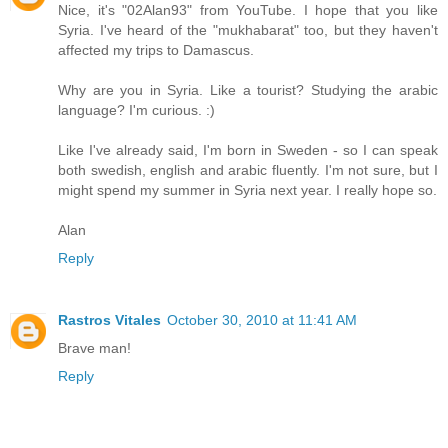
Nice, it's "02Alan93" from YouTube. I hope that you like
Syria. I've heard of the "mukhabarat" too, but they haven't
affected my trips to Damascus.
Why are you in Syria. Like a tourist? Studying the arabic
language? I'm curious. :)
Like I've already said, I'm born in Sweden - so I can speak
both swedish, english and arabic fluently. I'm not sure, but I
might spend my summer in Syria next year. I really hope so.
Alan
Reply
Rastros Vitales
October 30, 2010 at 11:41 AM
Brave man!
Reply