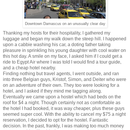
Downtown Damascus on an unusually clear day
Thanking my hosts for their hospitality, I gathered my
luggage and began my walk down the steep hill. I happened
upon a cabbie washing his car, a doting father taking
pleasure in sprinkling his young daughter with cool water on
this hot day. A smile on my face, I asked him if I could get a
ride to Egypt Air where I was told I would find a tour guide,
and a cheap hotel nearby.
Finding nothing but travel agents, I went outside, and ran
into three Belgian guys, Kristof, Simon, and Deiter who were
on an adventure of their own. They too were looking for a
hotel, and I asked if they mind me tagging along.
Eventually we came upon a hostel which had beds on the
roof for $4 a night. Though certainly not as comfortable as
the hotel I had booked, it was way cheaper, plus these guys
seemed super cool. With the ability to cancel my $75 a night
reservation, I decided to opt for the hostel. Fantastic
decision. In the past, frankly, I was making too much money