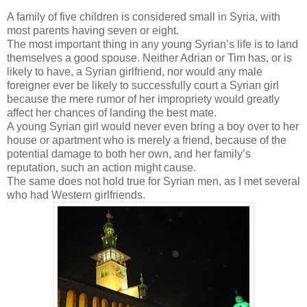
A family of five children is considered small in Syria, with
most parents having seven or eight.
The most important thing in any young Syrian’s life is to land
themselves a good spouse. Neither Adrian or Tim has, or is
likely to have, a Syrian girlfriend, nor would any male
foreigner ever be likely to successfully court a Syrian girl
because the mere rumor of her impropriety would greatly
affect her chances of landing the best mate.
A young Syrian girl would never even bring a boy over to her
house or apartment who is merely a friend, because of the
potential damage to both her own, and her family’s
reputation, such an action might cause.
The same does not hold true for Syrian men, as I met several
who had Western girlfriends.