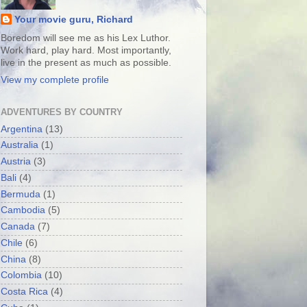
Your movie guru, Richard
Boredom will see me as his Lex Luthor.
Work hard, play hard. Most importantly,
live in the present as much as possible.
View my complete profile
ADVENTURES BY COUNTRY
Argentina
(13)
Australia
(1)
Austria
(3)
Bali
(4)
Bermuda
(1)
Cambodia
(5)
Canada
(7)
Chile
(6)
China
(8)
Colombia
(10)
Costa Rica
(4)