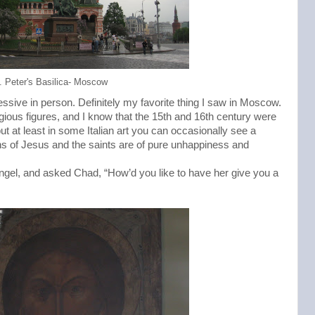
. Peter's Basilica- Moscow
ssive in person. Definitely my favorite thing I saw in Moscow.
ligious figures, and I know that the 15th and 16th century were
ut at least in some Italian art you can occasionally see a
ns of Jesus and the saints are of pure unhappiness and
angel, and asked Chad, “How’d you like to have her give you a