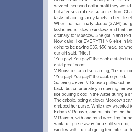
several thousand dollar profit they woul
but after several reassurances from Chad
tasks of adding fancy labels to her close
When the mall finally closed (3 AM) our gi
fashioned roll down windows and that the 
ordinary for Moscow. She got in and told
Now cabs, like EVERYTHING else in Mo
going to be paying $35, $50 max, so when 
our girl said, “Niet!!”
“You pay! You pay!” the cabbie stated in
child proof doors.
V Rousso started screaming, “Let me out!” 
“You pay! You pay!” the cabbie yelled.
So being clever, V Rousso pulled out her 
back, but unfortunately in opening her w
like pouring blood in the water during a s
The cabbie, being a clever Moscow scamme
grabbed her purse. While they wrestled fo
kidnap V Rousso, and put his foot on the
V Rousso, with one hand wrestling for h
yank her purse away for a split second,
window with the cab going ten miles an 