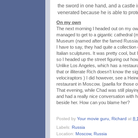
the sword in one hand, and a castle i
venerated because he is able to prot
On my own
The next morning I headed out on my ow
managed to get to a gigantic cathedral 
Museum (named after the famed Russian 
I have to say, they had quite a collection
Italian sculptures. It was pretty cool, bu
so I headed up the street figuring out h
Unlike Los Angeles, which has a restaur
that or illiterate Rich doesn’t know the s
velociraptors ) I did however, see a Hei
restaurant in Moscow. (paella for those 
That evening, while Chad was still playi
and had a really nice conversation with h
beside her. How can you blame her?
Posted by
Your movie guru, Richard
at
8:
Labels:
Russia
Location:
Moscow, Russia