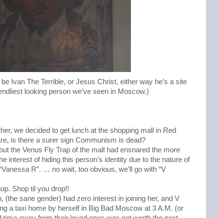
be Ivan The Terrible, or Jesus Christ, either way he’s a site
iendliest looking person we’ve seen in Moscow.)
ther, we decided to get lunch at the shopping mall in Red
e, is there a surer sign Communism is dead?
 but the Venus Fly Trap of the mall had ensnared the more
 interest of hiding this person’s identity due to the nature of
n “Vanessa R”. … no wait, too obvious, we’ll go with “V
. Shop til you drop!!
 (the sane gender) had zero interest in joining her, and V
ing a taxi home by herself in Big Bad Moscow at 3 A.M. (or
time away from their loved ones was not worth the next