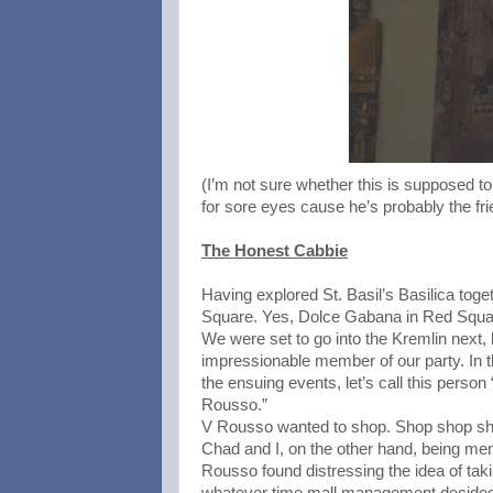
(I’m not sure whether this is supposed to 
for sore eyes cause he’s probably the fr
The Honest Cabbie
Having explored St. Basil’s Basilica toge
Square. Yes, Dolce Gabana in Red Squar
We were set to go into the Kremlin next,
impressionable member of our party. In the
the ensuing events, let’s call this perso
Rousso.”
V Rousso wanted to shop. Shop shop shop
Chad and I, on the other hand, being men,
Rousso found distressing the idea of tak
whatever time mall management decided 