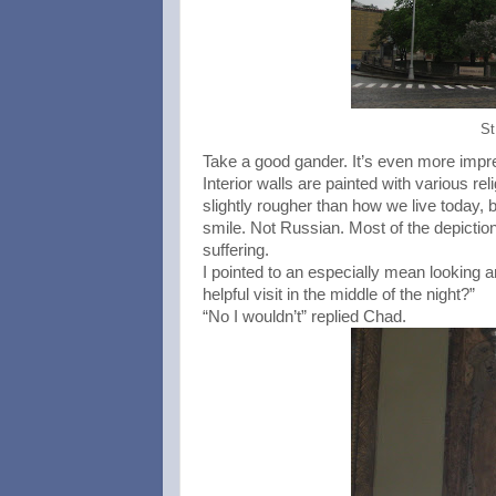
St
Take a good gander. It’s even more impre
Interior walls are painted with various re
slightly rougher than how we live today, b
smile. Not Russian. Most of the depictio
suffering.
I pointed to an especially mean looking 
helpful visit in the middle of the night?”
“No I wouldn’t” replied Chad.