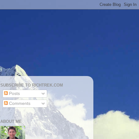
SUBSCRIBE TO RICHTREK.COM
Posts
Comments
ABOUT ME