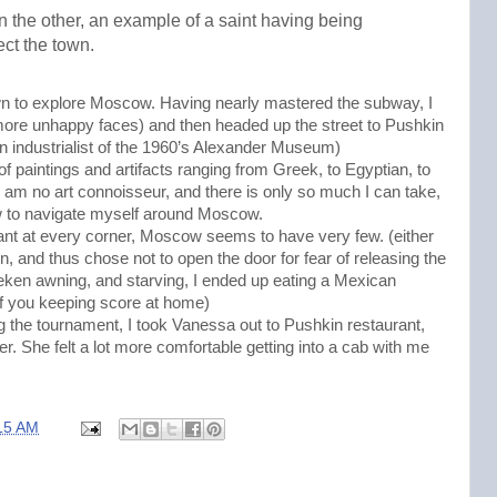
n the other, an example of a saint having being
ect the town.
n to explore Moscow. Having nearly mastered the subway, I
(more unhappy faces) and then headed up the street to Pushkin
industrialist of the 1960’s Alexander Museum)
 of paintings and artifacts ranging from Greek, to Egyptian, to
t I am no art connoisseur, and there is only so much I can take,
ow to navigate myself around Moscow.
ant at every corner, Moscow seems to have very few. (either
ign, and thus chose not to open the door for fear of releasing the
neken awning, and starving, I ended up eating a Mexican
of you keeping score at home)
ng the tournament, I took Vanessa out to Pushkin restaurant,
er. She felt a lot more comfortable getting into a cab with me
15 AM