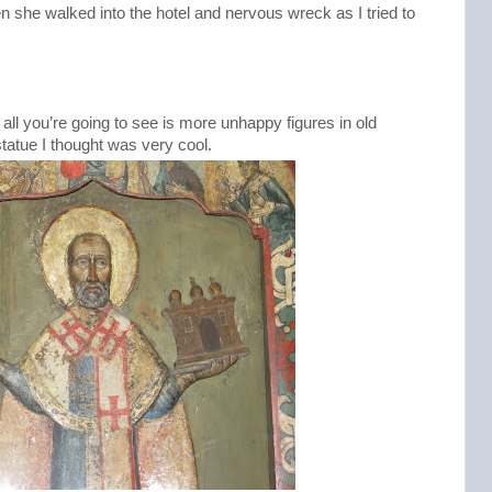
n she walked into the hotel and nervous wreck as I tried to
d all you’re going to see is more unhappy figures in old
statue I thought was very cool.