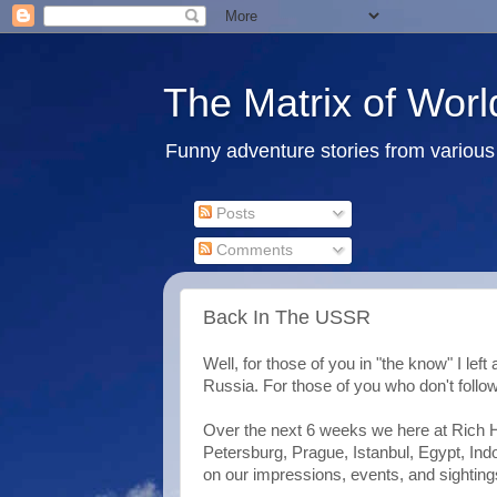
The Matrix of Worl
Funny adventure stories from various 
Posts
Comments
Back In The USSR
Well, for those of you in "the know" I left
Russia. For those of you who don't follow
Over the next 6 weeks we here at Rich H
Petersburg, Prague, Istanbul, Egypt, Ind
on our impressions, events, and sighting