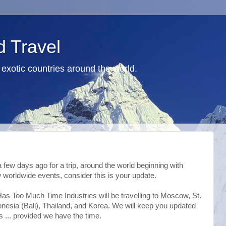
d Travel
exotic countries around the world.
 a few days ago for a trip, around the world beginning with
 worldwide events, consider this is your update.
as Too Much Time Industries will be travelling to Moscow, St.
onesia (Bali), Thailand, and Korea. We will keep you updated
s ... provided we have the time.