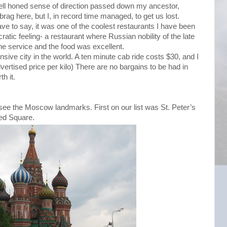
ell honed sense of direction passed down my ancestor,
rag here, but I, in record time managed, to get us lost.
ave to say, it was one of the coolest restaurants I have been
ocratic feeling- a restaurant where Russian nobility of the late
e service and the food was excellent.
sive city in the world. A ten minute cab ride costs $30, and I
vertised price per kilo) There are no bargains to be had in
h it.
o see the Moscow landmarks. First on our list was St. Peter’s
Red Square.