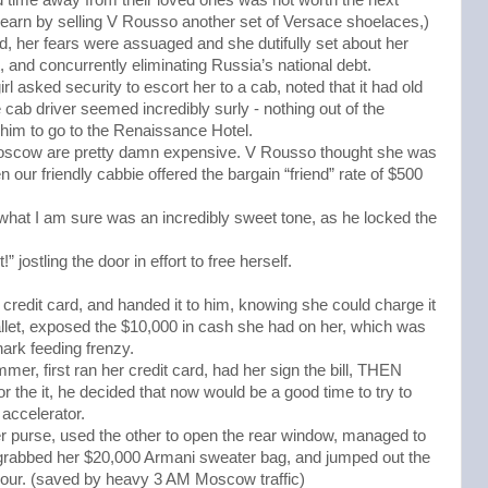
d earn by selling V Rousso another set of Versace shoelaces,)
, her fears were assuaged and she dutifully set about her
t, and concurrently eliminating Russia’s national debt.
rl asked security to escort her to a cab, noted that it had old
cab driver seemed incredibly surly - nothing out of the
 him to go to the Renaissance Hotel.
scow are pretty damn expensive. V Rousso thought she was
our friendly cabbie offered the bargain “friend” rate of $500
 what I am sure was an incredibly sweet tone, as he locked the
jostling the door in effort to free herself.
credit card, and handed it to him, knowing she could charge it
allet, exposed the $10,000 in cash she had on her, which was
hark feeding frenzy.
r, first ran her credit card, had her sign the bill, THEN
r the it, he decided that now would be a good time to try to
 accelerator.
er purse, used the other to open the rear window, managed to
 grabbed her $20,000 Armani sweater bag, and jumped out the
hour. (saved by heavy 3 AM Moscow traffic)