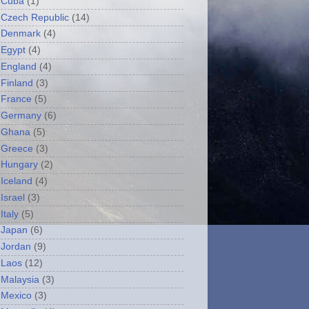
Cuba
(1)
Czech Republic
(14)
Denmark
(4)
Egypt
(4)
England
(4)
Finland
(3)
France
(5)
Germany
(6)
Ghana
(5)
Greece
(3)
Hungary
(2)
Iceland
(4)
Israel
(3)
Italy
(5)
Japan
(6)
Jordan
(9)
Laos
(12)
Malaysia
(3)
Mexico
(3)