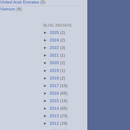
United Arab Emirates
(5)
Vietnam
(8)
BLOG ARCHIVE
►
2025
(2)
►
2024
(2)
►
2022
(3)
►
2021
(1)
►
2020
(2)
►
2019
(1)
►
2018
(2)
►
2017
(10)
►
2016
(65)
►
2015
(16)
►
2014
(65)
►
2013
(23)
►
2012
(29)