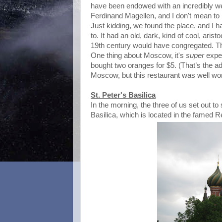
have been endowed with an incredibly w
Ferdinand Magellen, and I don't mean to b
Just kidding, we found the place, and I h
to. It had an old, dark, kind of cool, arist
19th century would have congregated. Th
One thing about Moscow, it's
super
expen
bought two oranges for $5. (That’s the ad
Moscow, but this restaurant was well wort
St. Peter's Basilica
In the morning, the three of us set out t
Basilica, which is located in the famed 